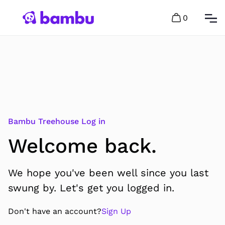
0
Bambu Treehouse Log in
Welcome back.
We hope you've been well since you last
swung by. Let's get you logged in.
Don't have an account?
Sign Up