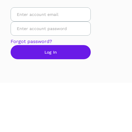
Forgot password?