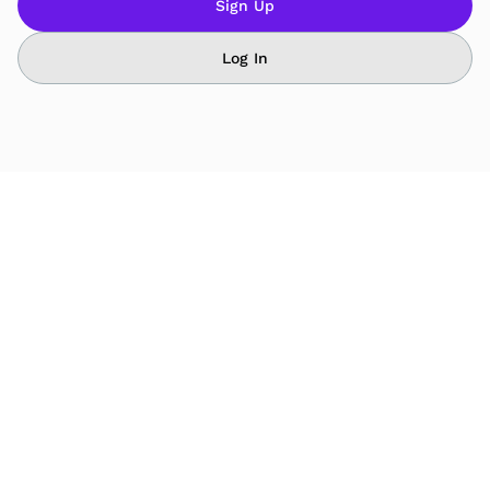
Sign Up
Log In