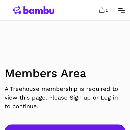
0
Members Area
A Treehouse membership is required to
view this page. Please Sign up or Log in
to continue.