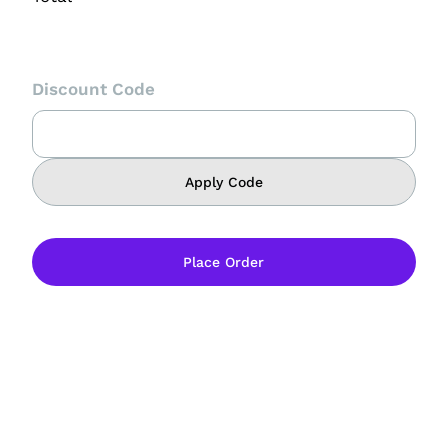
Discount Code
Apply Code
Place Order