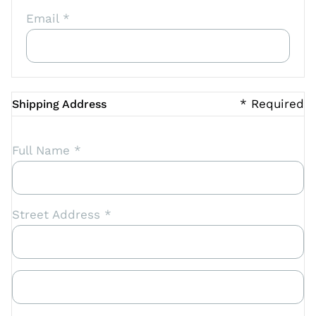
Email *
* Required
Shipping Address
Full Name *
Street Address *