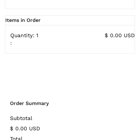
Items in Order
Quantity: 
1
$ 0.00 USD
:
Order Summary
Subtotal
$ 0.00 USD
Total