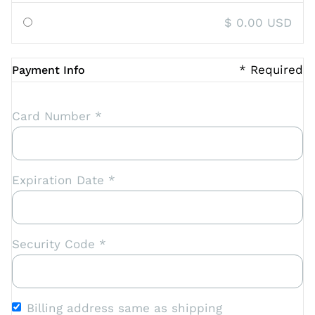
$ 0.00 USD
* Required
Payment Info
Card Number *
Expiration Date *
Security Code *
Billing address same as shipping