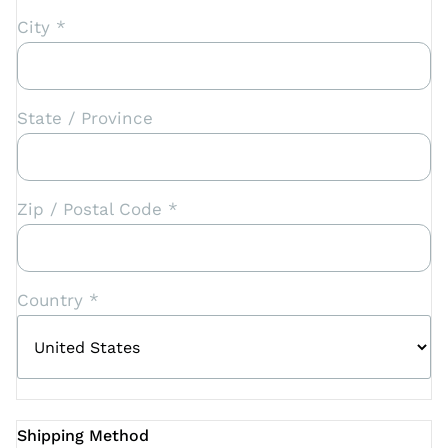
City *
State / Province
Zip / Postal Code *
Country *
Shipping Method