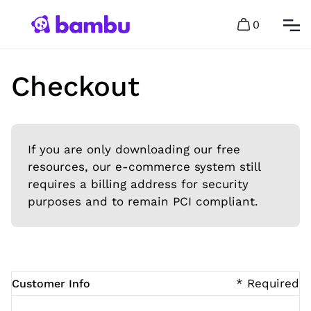
0
Checkout
If you are only downloading our free
resources, our e-commerce system still
requires a billing address for security
purposes and to remain PCI compliant.
* Required
Customer Info