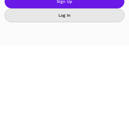
Sign Up
Log In