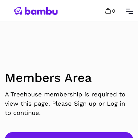
0
Members Area
A Treehouse membership is required to
view this page. Please Sign up or Log in
to continue.