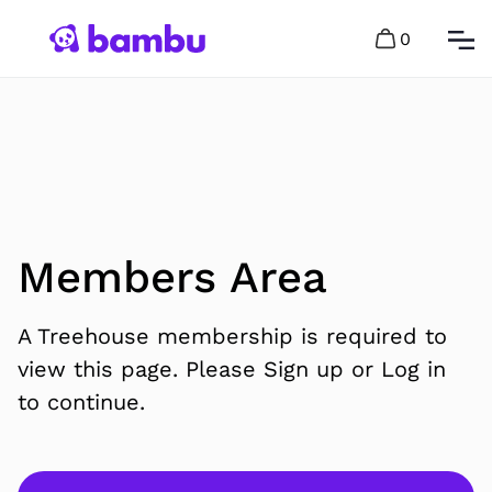
0
Members Area
A Treehouse membership is required to
view this page. Please Sign up or Log in
to continue.