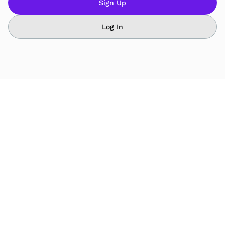
Sign Up
Log In