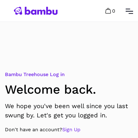
0
Bambu Treehouse Log in
Welcome back.
We hope you've been well since you last
swung by. Let's get you logged in.
Don't have an account?
Sign Up