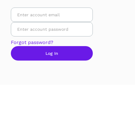
Forgot password?