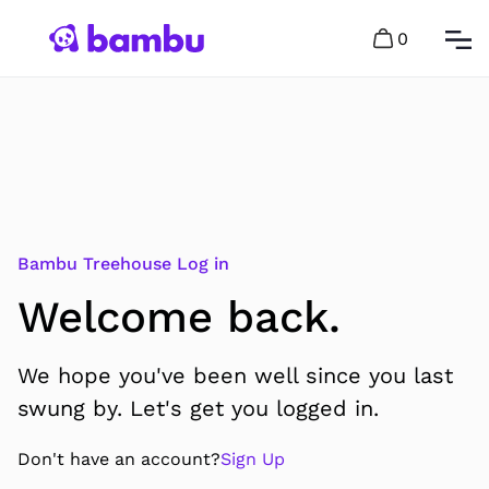
0
Bambu Treehouse Log in
Welcome back.
We hope you've been well since you last
swung by. Let's get you logged in.
Don't have an account?
Sign Up