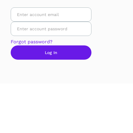
Forgot password?