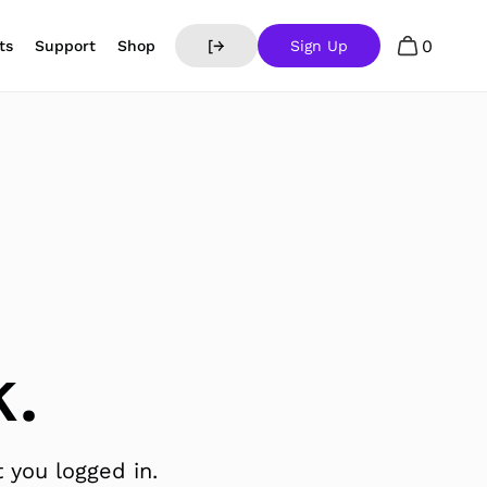
0
ts
Support
Shop
[→
Sign Up
.
 you logged in.