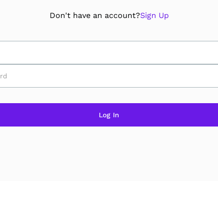
Don't have an account?
Sign Up