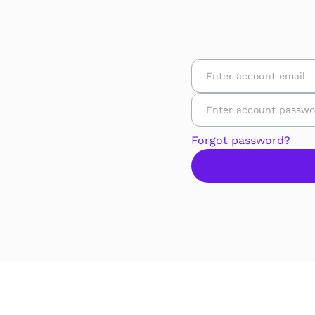
Forgot password?