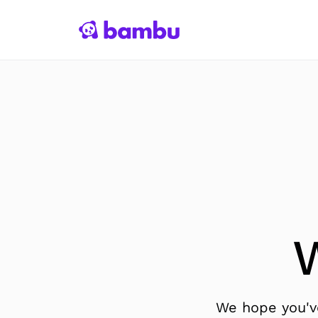
We hope you've