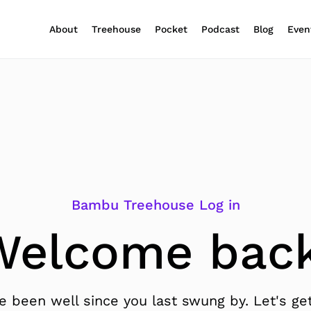
About
Treehouse
Pocket
Podcast
Blog
Even
Bambu Treehouse Log in
Welcome back
 been well since you last swung by. Let's get