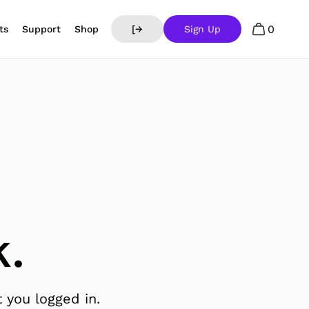
0
ts
Support
Shop
[→
Sign Up
.
 you logged in.