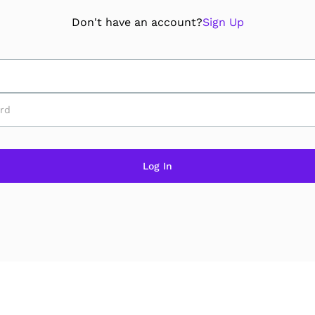
Don't have an account?
Sign Up