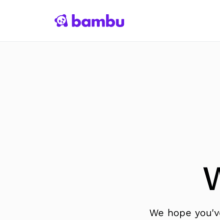
We hope you've