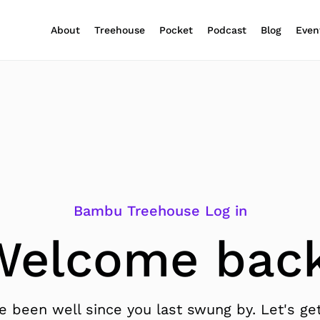
About
Treehouse
Pocket
Podcast
Blog
Even
Bambu Treehouse Log in
Welcome back
 been well since you last swung by. Let's get