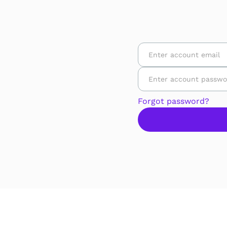
Forgot password?