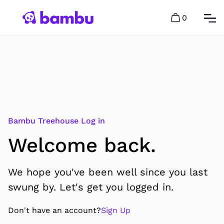
0
Bambu Treehouse Log in
Welcome back.
We hope you've been well since you last
swung by. Let's get you logged in.
Don't have an account?
Sign Up