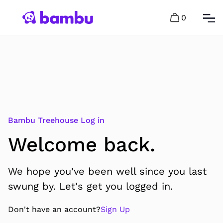
0
Bambu Treehouse Log in
Welcome back.
We hope you've been well since you last
swung by. Let's get you logged in.
Don't have an account?
Sign Up