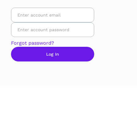
Forgot password?