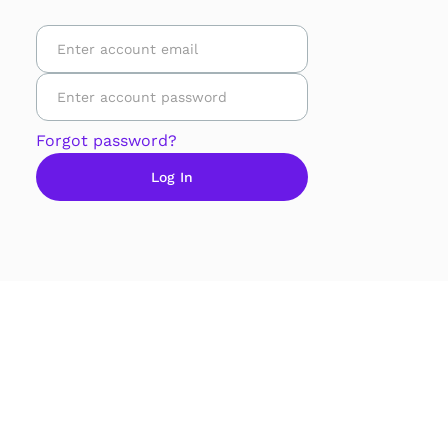
Forgot password?