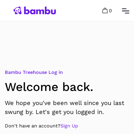
0
Bambu Treehouse Log in
Welcome back.
We hope you've been well since you last
swung by. Let's get you logged in.
Don't have an account?
Sign Up