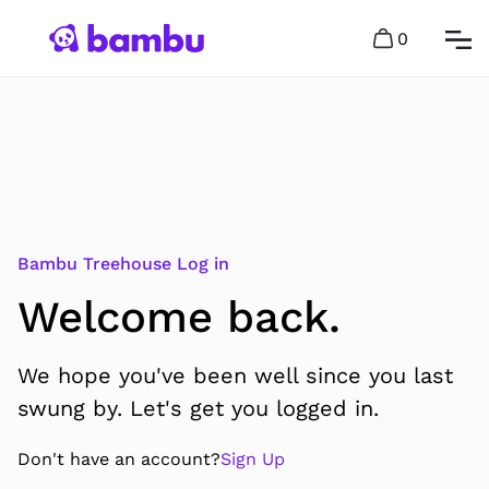
0
Bambu Treehouse Log in
Welcome back.
We hope you've been well since you last
swung by. Let's get you logged in.
Don't have an account?
Sign Up