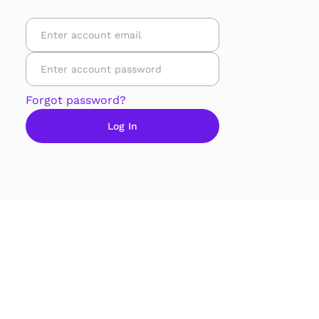
Forgot password?