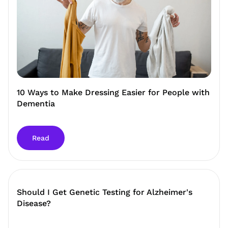
10 Ways to Make Dressing Easier for People with
Dementia
Read
Should I Get Genetic Testing for Alzheimer's
Disease?