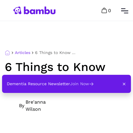
0
Articles
6 Things to Know About Hospice Care
6 Things to Know
About Hospice Care
Dementia Resource Newsletter
Join Now
Bre'anna
By
Wilson