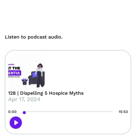
Listen to podcast audio.
128 | Dispelling 5 Hospice Myths
Apr 17, 2024
0:00
15:53