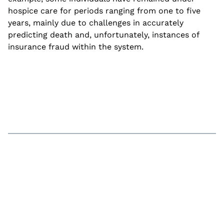
hospice care for periods ranging from one to five
years, mainly due to challenges in accurately
predicting death and, unfortunately, instances of
insurance fraud within the system.