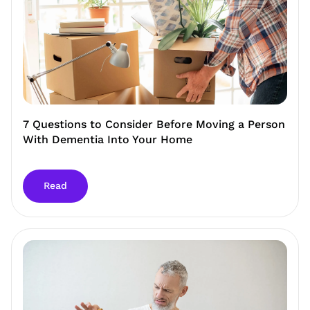
7 Questions to Consider Before Moving a Person
With Dementia Into Your Home
Read