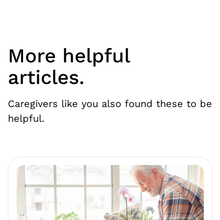
More helpful
articles.
Caregivers like you also found these to be
helpful.