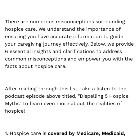
There are numerous misconceptions surrounding
hospice care. We understand the importance of
ensuring you have accurate information to guide
your caregiving journey effectively. Below, we provide
6 essential insights and clarifications to address
common misconceptions and empower you with the
facts about hospice care.
After reading through this list, take a listen to the
podcast episode above titled, "Dispelling 5 Hospice
Myths" to learn even more about the realities of
hospice!
1. Hospice care is
covered by Medicare, Medicaid,