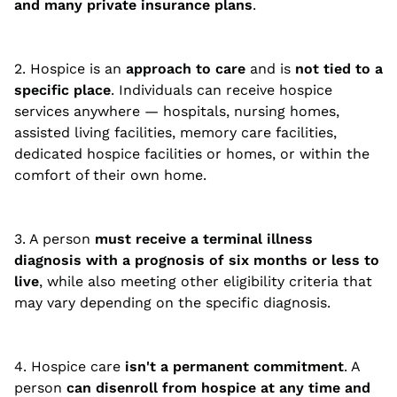
and many private insurance plans
.
2. Hospice is an
approach to care
and is
not tied to a
specific place
. Individuals can receive hospice
services anywhere — hospitals, nursing homes,
assisted living facilities, memory care facilities,
dedicated hospice facilities or homes, or within the
comfort of their own home.
3. A person
must receive a terminal illness
diagnosis with a prognosis of six months or less to
live
, while also meeting other eligibility criteria that
may vary depending on the specific diagnosis.
4. Hospice care
isn't a permanent commitment
. A
person
can disenroll from hospice at any time and