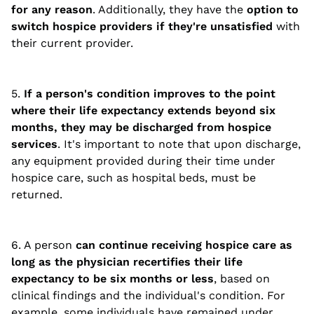
for any reason
. Additionally, they have the
option to
switch hospice providers if they're unsatisfied
with
their current provider.
5.
If a person's condition improves to the point
where their life expectancy extends beyond six
months, they may be discharged from hospice
services
. It's important to note that upon discharge,
any equipment provided during their time under
hospice care, such as hospital beds, must be
returned.
6. A person
can continue receiving hospice care as
long as the physician recertifies their life
expectancy to be six months or less
, based on
clinical findings and the individual's condition. For
example, some individuals have remained under