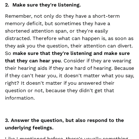
2. Make sure they're listening.
Remember, not only do they have a short-term
memory deficit, but sometimes they have a
shortened attention span, or they're easily
distracted. Therefore what can happen is, as soon as
they ask you the question, their attention can divert.
So
make sure that they're listening and make sure
that they can hear you
. Consider if they are wearing
their hearing aids if they are hard of hearing. Because
if they can't hear you, it doesn't matter what you say,
right? It doesn't matter if you answered their
question or not, because they didn't get that
information.
3. Answer the question, but also respond to the
underlying feelings.
Like I mentioned before, there's usually something