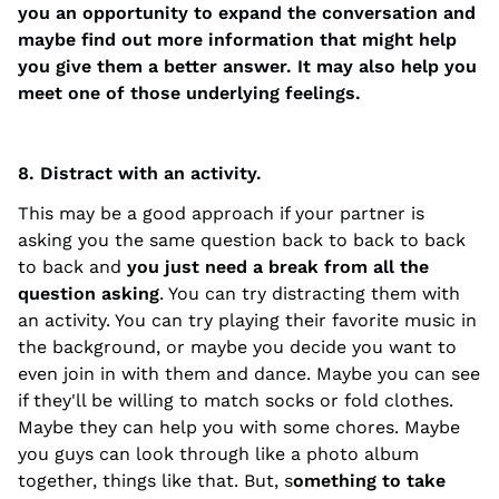
you an opportunity to expand the conversation and
maybe find out more information that might help
you give them a better answer. It may also help you
meet one of those underlying feelings.
8. Distract with an activity.
This may be a good approach if your partner is
asking you the same question back to back to back
to back and
you just need a break from all the
question asking
. You can try distracting them with
an activity. You can try playing their favorite music in
the background, or maybe you decide you want to
even join in with them and dance. Maybe you can see
if they'll be willing to match socks or fold clothes.
Maybe they can help you with some chores. Maybe
you guys can look through like a photo album
together, things like that. But, s
omething to take