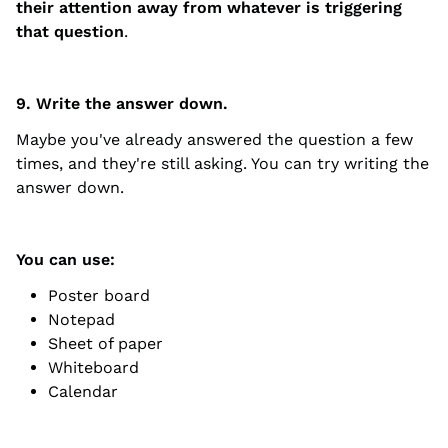
their attention away from whatever is triggering
that question
.
9. Write the answer down.
Maybe you've already answered the question a few
times, and they're still asking. You can try writing the
answer down.
You can use:
Poster board
Notepad
Sheet of paper
Whiteboard
Calendar