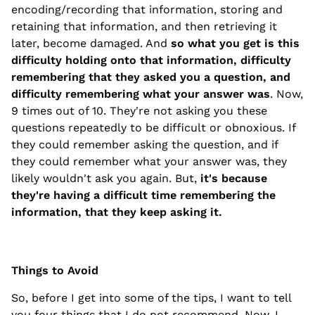
encoding/recording that information, storing and
retaining that information, and then retrieving it
later, become damaged. And
so what you get is this
difficulty holding onto that information, difficulty
remembering that they asked you a question, and
difficulty remembering what your answer was
. Now,
9 times out of 10. They're not asking you these
questions repeatedly to be difficult or obnoxious. If
they could remember asking the question, and if
they could remember what your answer was, they
likely wouldn't ask you again. But,
it's because
they're having a difficult time remembering the
information, that they keep asking it.
Things to Avoid
So, before I get into some of the tips, I want to tell
you four things that I do not recommend. Now, I