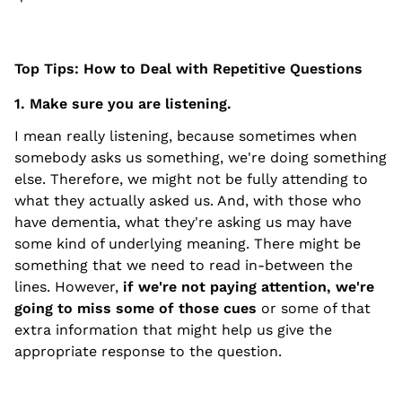
Top Tips: How to Deal with Repetitive Questions
1. Make sure you are listening.
I mean really listening, because sometimes when
somebody asks us something, we're doing something
else. Therefore, we might not be fully attending to
what they actually asked us. And, with those who
have dementia, what they're asking us may have
some kind of underlying meaning. There might be
something that we need to read in-between the
lines. However,
if we're not paying attention, we're
going to miss some of those cues
or some of that
extra information that might help us give the
appropriate response to the question.