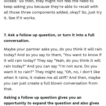
locked." So then, they might not feel the need to
keep asking you because they're able to recall with
all those three components added, okay? So, just try
it. See if it works.
7. Ask a follow up question, or turn it into a full
conversation.
Maybe your partner asks you, do you think it will rain
today? And so you say to them, "You want to know if
it will rain today? They say "Yeah, do you think it will
rain today?" And you can say "I'm not sure. Do you
want it to rain?" They might say, "Oh, no, I don't like
when it rains, it makes me all stiff." And then, maybe
you can just create a full blown conversation from
that.
Asking a follow up question gives you an
opportunity to expand the question and also gives