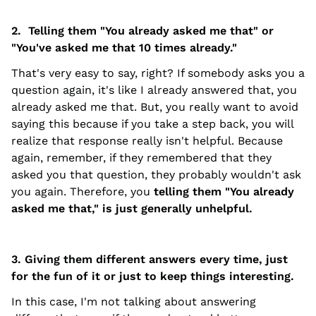
2. Telling them "You already asked me that" or
"You've asked me that 10 times already."
That's very easy to say, right? If somebody asks you a
question again, it's like I already answered that, you
already asked me that. But, you really want to avoid
saying this because if you take a step back, you will
realize that response really isn't helpful. Because
again, remember, if they remembered that they
asked you that question, they probably wouldn't ask
you again. Therefore, you
telling them "You already
asked me that," is just generally unhelpful.
3. Giving them different answers every time, just
for the fun of it or just to keep things interesting.
In this case, I'm not talking about answering