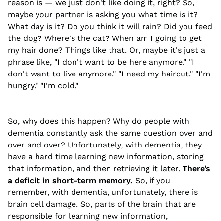
reason is — we just don't like doing it, right? So,
maybe your partner is asking you what time is it?
What day is it? Do you think it will rain? Did you feed
the dog? Where's the cat? When am I going to get
my hair done? Things like that. Or, maybe it's just a
phrase like, "I don't want to be here anymore." "I
don't want to live anymore." "I need my haircut." "I'm
hungry." "I'm cold."
So, why does this happen? Why do people with
dementia constantly ask the same question over and
over and over? Unfortunately, with dementia, they
have a hard time learning new information, storing
that information, and then retrieving it later.
There’s
a deficit in short-term memory.
So, if you
remember, with dementia, unfortunately, there is
brain cell damage. So, parts of the brain that are
responsible for learning new information,