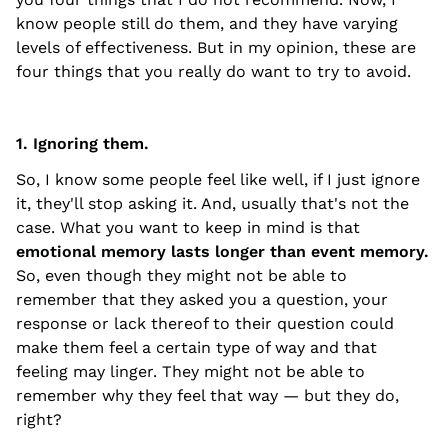
know people still do them, and they have varying
levels of effectiveness. But in my opinion, these are
four things that you really do want to try to avoid.
1. Ignoring them.
So, I know some people feel like well, if I just ignore
it, they'll stop asking it. And, usually that's not the
case. What you want to keep in mind is that
emotional memory lasts longer than event memory.
So, even though they might not be able to
remember that they asked you a question, your
response or lack thereof to their question could
make them feel a certain type of way and that
feeling may linger. They might not be able to
remember why they feel that way — but they do,
right?