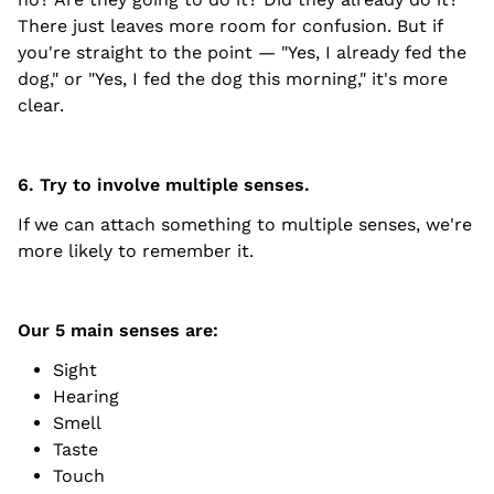
There just leaves more room for confusion. But if
you're straight to the point — "Yes, I already fed the
dog," or "Yes, I fed the dog this morning," it's more
clear.
6. Try to involve multiple senses.
If we can attach something to multiple senses, we're
more likely to remember it.
Our 5 main senses are:
Sight
Hearing
Smell
Taste
Touch