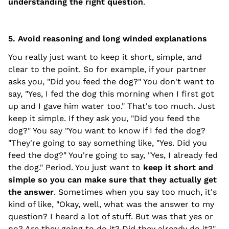
understanding the right question
.
5. Avoid reasoning and long winded explanations
You really just want to keep it short, simple, and
clear to the point. So for example, if your partner
asks you, "Did you feed the dog?" You don't want to
say, "Yes, I fed the dog this morning when I first got
up and I gave him water too." That's too much. Just
keep it simple. If they ask you, "Did you feed the
dog?" You say "You want to know if I fed the dog?
"They're going to say something like, "Yes. Did you
feed the dog?" You're going to say, "Yes, I already fed
the dog." Period. You just want to
keep it short and
simple so you can make sure that they actually get
the answer
. Sometimes when you say too much, it's
kind of like, "Okay, well, what was the answer to my
question? I heard a lot of stuff. But was that yes or
no? Are they going to do it? Did they already do it?"