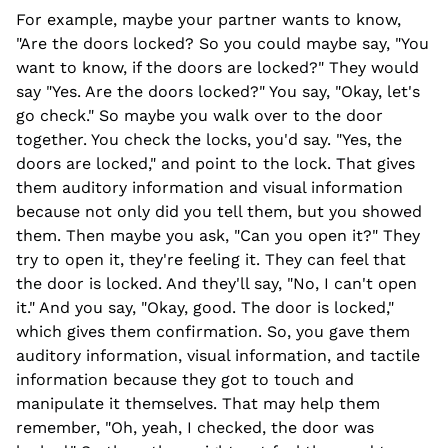
For example, maybe your partner wants to know,
"Are the doors locked? So you could maybe say, "You
want to know, if the doors are locked?" They would
say "Yes. Are the doors locked?" You say, "Okay, let's
go check." So maybe you walk over to the door
together. You check the locks, you'd say. "Yes, the
doors are locked," and point to the lock. That gives
them auditory information and visual information
because not only did you tell them, but you showed
them. Then maybe you ask, "Can you open it?" They
try to open it, they're feeling it. They can feel that
the door is locked. And they'll say, "No, I can't open
it." And you say, "Okay, good. The door is locked,"
which gives them confirmation. So, you gave them
auditory information, visual information, and tactile
information because they got to touch and
manipulate it themselves. That may help them
remember, "Oh, yeah, I checked, the door was