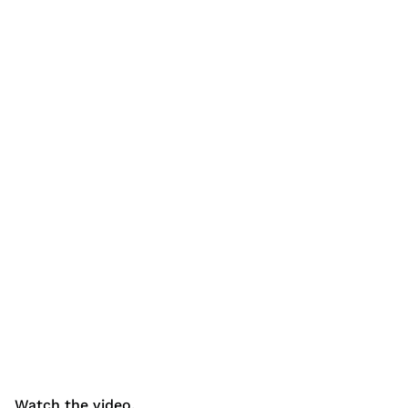
Watch the video.