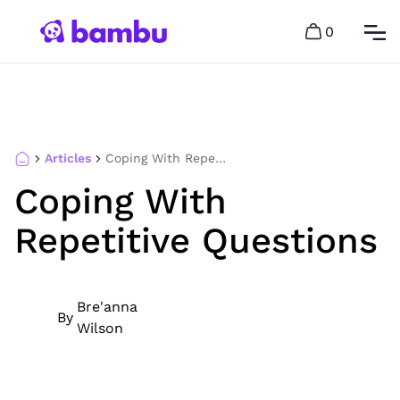
0
Articles
Coping With Repetitive Questions
Coping With
Repetitive Questions
Bre'anna
By
Wilson