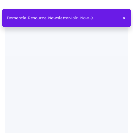
Dementia Resource Newsletter
Join Now