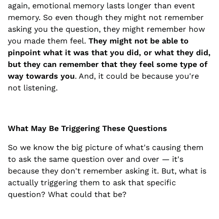
again, emotional memory lasts longer than event
memory. So even though they might not remember
asking you the question, they might remember how
you made them feel.
They might not be able to
pinpoint what it was that you did, or what they did,
but they can remember that they feel some type of
way towards you
. And, it could be because you're
not listening.
What May Be Triggering These Questions
So we know the big picture of what's causing them
to ask the same question over and over — it's
because they don't remember asking it. But, what is
actually triggering them to ask that specific
question? What could that be?