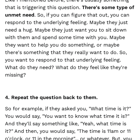
that is triggering this question.
There's some type of
unmet need
. So, if you can figure that out, you can
respond to the underlying feeling. Maybe they just
need a hug. Maybe they just want you to sit down
with them and spend some time with you. Maybe
they want to help you do something, or maybe
there's something that they really want to do. So,
you want to respond to that underlying feeling.
What do they need? What do they feel like they're
missing?
4. Repeat the question back to them.
So for example, if they asked you, "What time is it?"
You would say, "You want to know what time it is?"
And they'll say something like, "Yeah, what time is
it?" And then, you would say, "The time is 11am or 11
o'clock, or 11 in the morning"... or whatever. But, you