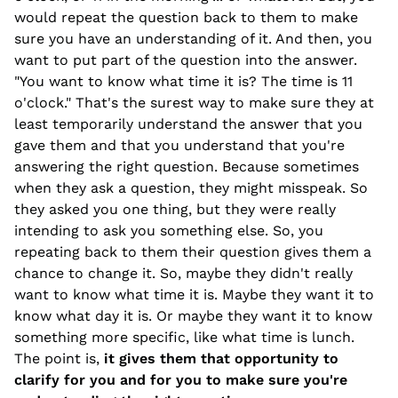
would repeat the question back to them to make
sure you have an understanding of it. And then, you
want to put part of the question into the answer.
"You want to know what time it is? The time is 11
o'clock." That's the surest way to make sure they at
least temporarily understand the answer that you
gave them and that you understand that you're
answering the right question. Because sometimes
when they ask a question, they might misspeak. So
they asked you one thing, but they were really
intending to ask you something else. So, you
repeating back to them their question gives them a
chance to change it. So, maybe they didn't really
want to know what time it is. Maybe they want it to
know what day it is. Or maybe they want it to know
something more specific, like what time is lunch.
The point is,
it gives them that opportunity to
clarify for you and for you to make sure you're