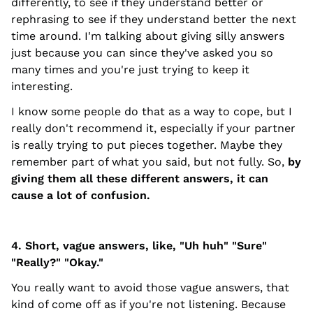
differently, to see if they understand better or
rephrasing to see if they understand better the next
time around. I'm talking about giving silly answers
just because you can since they've asked you so
many times and you're just trying to keep it
interesting.
I know some people do that as a way to cope, but I
really don't recommend it, especially if your partner
is really trying to put pieces together. Maybe they
remember part of what you said, but not fully. So,
by
giving them all these different answers, it can
cause a lot of confusion.
4. Short, vague answers, like, "Uh huh" "Sure"
"Really?" "Okay."
You really want to avoid those vague answers, that
kind of come off as if you're not listening. Because