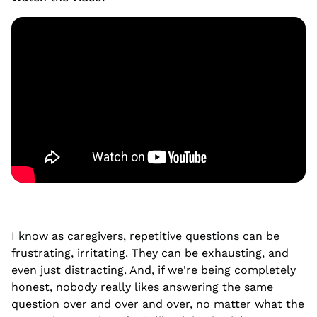
I know as caregivers, repetitive questions can be
frustrating, irritating. They can be exhausting, and
even just distracting. And, if we're being completely
honest, nobody really likes answering the same
question over and over and over, no matter what the