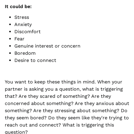
It could be:
Stress
Anxiety
Discomfort
Fear
Genuine interest or concern
Boredom
Desire to connect
You want to keep these things in mind. When your
partner is asking you a question, what is triggering
that? Are they scared of something? Are they
concerned about something? Are they anxious about
something? Are they stressing about something? Do
they seem bored? Do they seem like they're trying to
reach out and connect? What is triggering this
question?