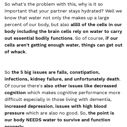
So what's the problem with this, why is it so
important that your partner stays hydrated? Well we
know that water not only the makes up a large
percent of our body, but also
alllll of the cells in our
body including the brain cells rely on water to carry
out essential bodily functions
. So of course,
if our
cells aren't getting enough water, things can get out
of whack
.
So
the 5 big issues are falls, constipation,
infections, kidney failure, and unfortunately death
.
Of course there's
also other issues like decreased
cognition
which makes cognitive performance more
difficult especially in those living with dementia,
increased depression
,
issues with high blood
pressure
which are also no good. So,
the point is
our body NEEDS water to survive and function
properly
.