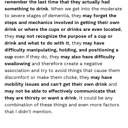
remember the last time that they actually had
something to drink
. When we get into the moderate
to severe stages of dementia, they
may forget the
steps and mechanics involved in getting their own
drink or where the cups or drinks are even located
,
they
may not recognize the purpose of a cup or
drink and what to do with it
, they
may have
difficulty manipulating, holding, and positioning a
cup
even if they do, they
may also have difficulty
swallowing
and therefore create a negative
association and try to avoid things that cause them
discomfort or make them choke, they
may have
mobility issues and can't get their own drink
and
may not be able to effectively communicate that
they are thirsty or want a drink
. It could be any
combination of these things and even more factors
that I didn't mention.