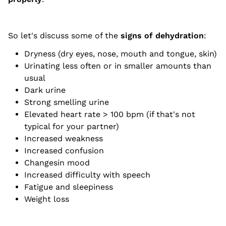
So let's discuss some of the
signs of dehydration
:
Dryness (dry eyes, nose, mouth and tongue, skin)
Urinating less often or in smaller amounts than
usual
Dark urine
Strong smelling urine
Elevated heart rate > 100 bpm (if that's not
typical for your partner)
Increased weakness
Increased confusion
Changesin mood
Increased difficulty with speech
Fatigue and sleepiness
Weight loss