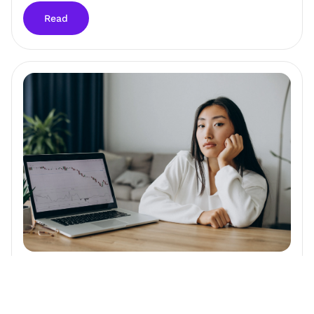
Read
How Fast Does Alzheimer's Disease Progress?