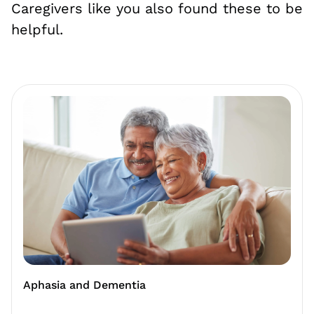
Caregivers like you also found these to be
helpful.
Aphasia and Dementia