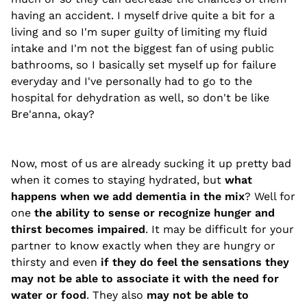
having an accident. I myself drive quite a bit for a
living and so I'm super guilty of limiting my fluid
intake and I'm not the biggest fan of using public
bathrooms, so I basically set myself up for failure
everyday and I've personally had to go to the
hospital for dehydration as well, so don't be like
Bre'anna, okay?
Now, most of us are already sucking it up pretty bad
when it comes to staying hydrated, but
what
happens when we add dementia in the mix
? Well for
one
the ability to sense or recognize hunger and
thirst becomes impaired
. It may be difficult for your
partner to know exactly when they are hungry or
thirsty and even
if they do feel the sensations they
may not be able to associate it with the need for
water or food
. They also
may not be able to