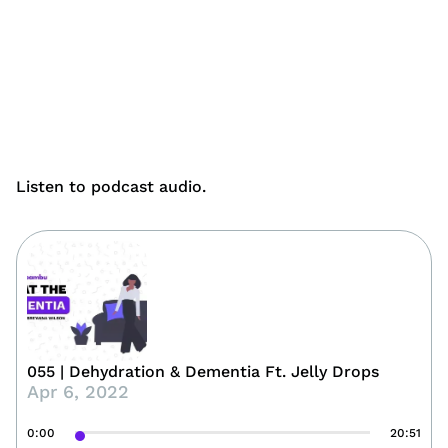
Listen to podcast audio.
055 | Dehydration & Dementia Ft. Jelly Drops
Apr 6, 2022
0:00
20:51