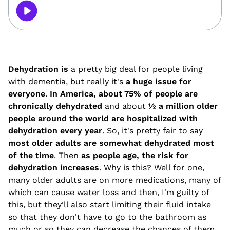
Dehydration is
a pretty big deal for people living
with dementia, but really it's
a huge issue for
everyone
.
In America, about 75% of people are
chronically dehydrated
and about
½ a million older
people around the world are hospitalized with
dehydration every year
. So, it's pretty fair to say
most older adults are somewhat dehydrated most
of the time
. Then
as people age, the risk for
dehydration increases
. Why is this? Well for one,
many older adults are on more medications, many of
which can cause water loss and then, I'm guilty of
this, but they'll also start limiting their fluid intake
so that they don't have to go to the bathroom as
much or so they can decrease the chances of them