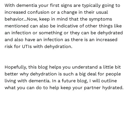
With dementia your first signs are typically going to
increased confusion or a change in their usual
behavior...Now, keep in mind that the symptoms
mentioned can also be indicative of other things like
an infection or something or they can be dehydrated
and also have an infection as there is an increased
risk for UTIs with dehydration.
Hopefully, this blog helps you understand a little bit
better why dehydration is such a big deal for people
living with dementia. In a future blog, I will outline
what you can do to help keep your partner hydrated.