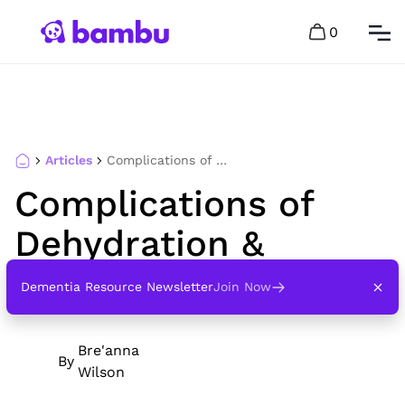
0
Articles
Complications of Dehydration & Dementia
Complications of
Dehydration &
Dementia
Dementia Resource Newsletter
Join Now
Bre'anna
By
Wilson