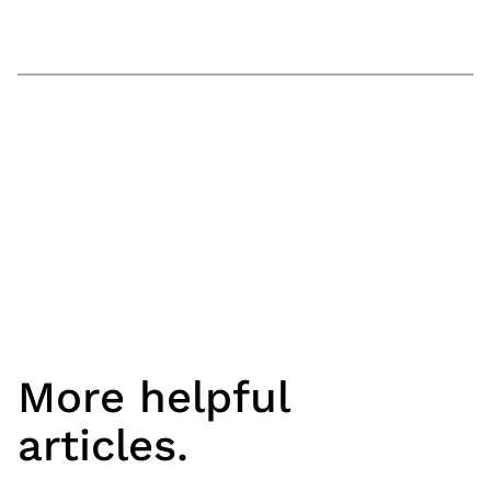
More helpful
articles.