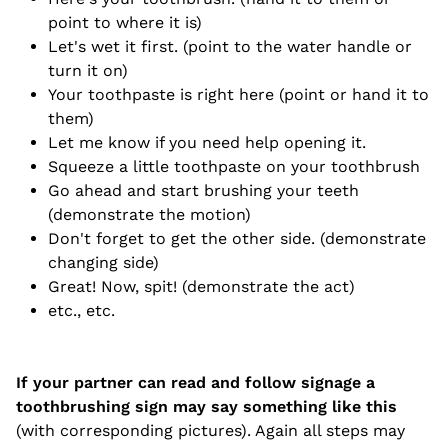
point to where it is)
Let's wet it first. (point to the water handle or
turn it on)
Your toothpaste is right here (point or hand it to
them)
Let me know if you need help opening it.
Squeeze a little toothpaste on your toothbrush
Go ahead and start brushing your teeth
(demonstrate the motion)
Don't forget to get the other side. (demonstrate
changing side)
Great! Now, spit! (demonstrate the act)
etc., etc.
If your partner can read and follow signage a
toothbrushing sign may say something like this
(with corresponding pictures). Again all steps may