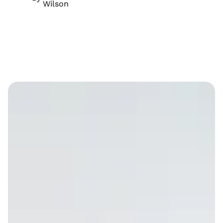
Wilson