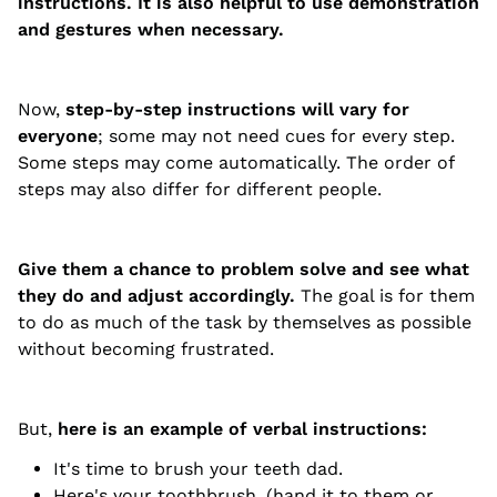
instructions. It is also helpful to use demonstration
and gestures when necessary.
Now,
step-by-step instructions will vary for
everyone
; some may not need cues for every step.
Some steps may come automatically. The order of
steps may also differ for different people.
Give them a chance to problem solve and see what
they do and adjust accordingly.
The goal is for them
to do as much of the task by themselves as possible
without becoming frustrated.
But,
here is an example of verbal instructions:
It's time to brush your teeth dad.
Here's your toothbrush. (hand it to them or