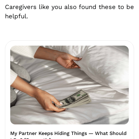
Caregivers like you also found these to be
helpful.
My Partner Keeps Hiding Things — What Should