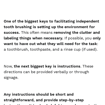
One of the biggest keys to facilitating independent
tooth brushing is setting up the environment for
success.
This often means
removing the clutter and
labeling things when necessary.
If possible, you
only
want to have out what they will need for the task
:
a toothbrush, toothpaste, and a rinse cup (if used).
Now,
the next biggest key is instructions
. These
directions can be provided verbally or through
signage.
Any instructions should be short and
straightforward, and provide step-by-step