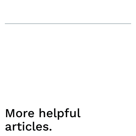
More helpful
articles.