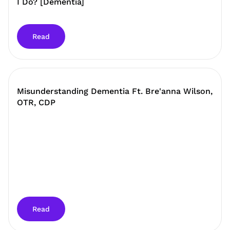
I Do? [Dementia]
Read
Misunderstanding Dementia Ft. Bre'anna Wilson,
OTR, CDP
Read