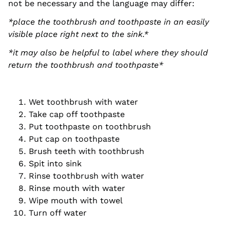
not be necessary and the language may differ:
*place the toothbrush and toothpaste in an easily
visible place right next to the sink.*
*it may also be helpful to label where they should
return the toothbrush and toothpaste*
Wet toothbrush with water
Take cap off toothpaste
Put toothpaste on toothbrush
Put cap on toothpaste
Brush teeth with toothbrush
Spit into sink
Rinse toothbrush with water
Rinse mouth with water
Wipe mouth with towel
Turn off water