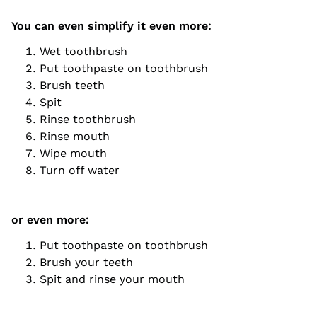
You can even simplify it even more:
Wet toothbrush
Put toothpaste on toothbrush
Brush teeth
Spit
Rinse toothbrush
Rinse mouth
Wipe mouth
Turn off water
or even more:
Put toothpaste on toothbrush
Brush your teeth
Spit and rinse your mouth