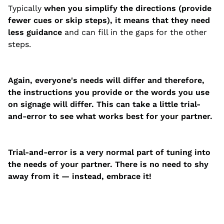
Typically
when you simplify the directions (provide
fewer cues or skip steps), it means that they need
less guidance
and can fill in the gaps for the other
steps.
Again, everyone's needs will differ and therefore,
the instructions you provide or the words you use
on signage will differ. This can take a little trial-
and-error to see what works best for your partner.
Trial-and-error is a very normal part of tuning into
the needs of your partner. There is no need to shy
away from it — instead, embrace it!