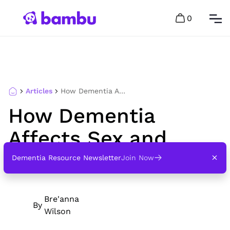
0
Articles
How Dementia Affects Sex and Intimacy
How Dementia
Affects Sex and
Intimacy
Dementia Resource Newsletter
Join Now
Bre'anna
By
Wilson