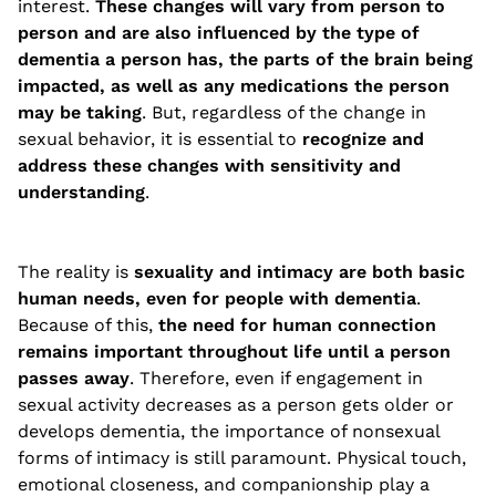
interest.
These changes will vary from person to
person and are also influenced by the type of
dementia a person has, the parts of the brain being
impacted, as well as any medications the person
may be taking
. But, regardless of the change in
sexual behavior, it is essential to
recognize and
address these changes with sensitivity and
understanding
.
The reality is
sexuality and intimacy are both basic
human needs, even for people with dementia
.
Because of this,
the need for human connection
remains important throughout life until a person
passes away
. Therefore, even if engagement in
sexual activity decreases as a person gets older or
develops dementia, the importance of nonsexual
forms of intimacy is still paramount. Physical touch,
emotional closeness, and companionship play a