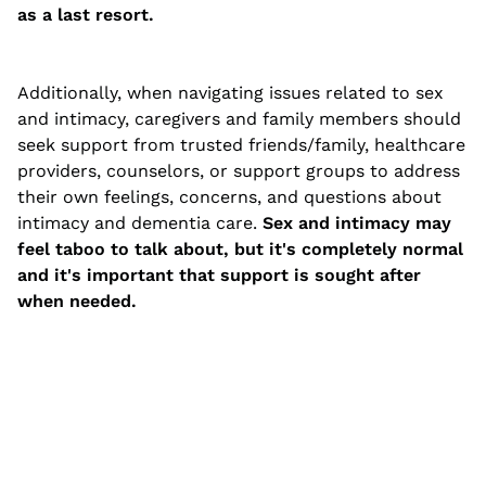
as a last resort.
Additionally, when navigating issues related to sex
and intimacy, caregivers and family members should
seek support from trusted friends/family, healthcare
providers, counselors, or support groups to address
their own feelings, concerns, and questions about
intimacy and dementia care.
Sex and intimacy may
feel taboo to talk about, but it's completely normal
and it's important that support is sought after
when needed.