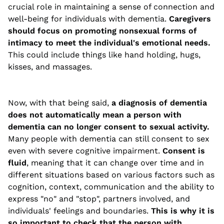
crucial role in maintaining a sense of connection and
well-being for individuals with dementia.
Caregivers
should focus on promoting nonsexual forms of
intimacy to meet the individual's emotional needs.
This could include things like hand holding, hugs,
kisses, and massages.
Now, with that being said,
a diagnosis of dementia
does not automatically mean a person with
dementia can no longer consent to sexual activity.
Many people with dementia can still consent to sex
even with severe cognitive impairment.
Consent is
fluid
, meaning that it can change over time and in
different situations based on various factors such as
cognition, context, communication and the ability to
express "no" and "stop", partners involved, and
individuals' feelings and boundaries.
This is why it is
so important to check that the person with