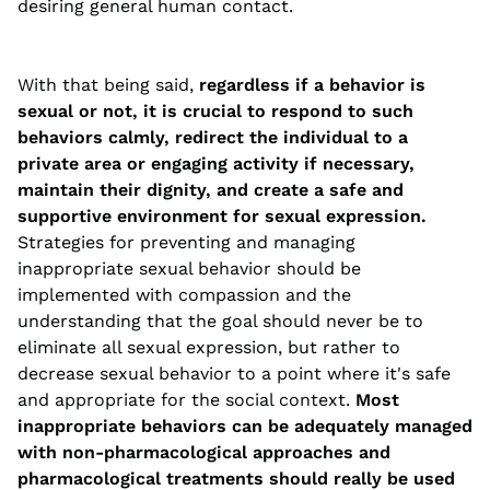
desiring general human contact.
With that being said,
regardless if a behavior is
sexual or not, it is crucial to respond to such
behaviors calmly, redirect the individual to a
private area or engaging activity if necessary,
maintain their dignity, and create a safe and
supportive environment for sexual expression.
Strategies for preventing and managing
inappropriate sexual behavior should be
implemented with compassion and the
understanding that the goal should never be to
eliminate all sexual expression, but rather to
decrease sexual behavior to a point where it's safe
and appropriate for the social context.
Most
inappropriate behaviors can be adequately managed
with non-pharmacological approaches and
pharmacological treatments should really be used