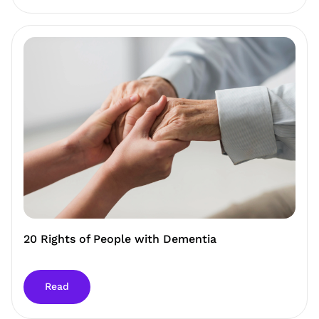
20 Rights of People with Dementia
Read