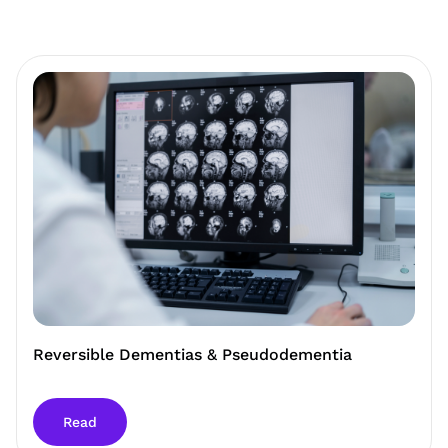
Reversible Dementias & Pseudodementia
Read