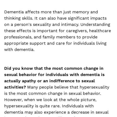
Dementia affects more than just memory and
thinking skills. It can also have significant impacts
on a person's sexuality and intimacy. Understanding
these effects is important for caregivers, healthcare
professionals, and family members to provide
appropriate support and care for individuals living
with dementia.
Did you know that the most common change in
sexual behavior for individuals with dementia is
actually apathy or an indifference to sexual
activities?
Many people believe that hypersexuality
is the most common change in sexual behavior.
However, when we look at the whole picture,
hypersexuality is quite rare. Individuals with
dementia may also experience a decrease in sexual