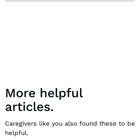
More helpful
articles.
Caregivers like you also found these to be
helpful.