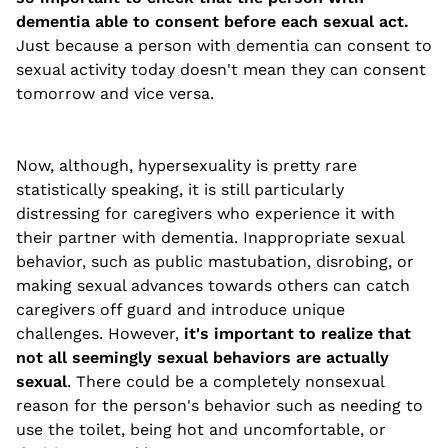
dementia able to consent before each sexual act.
Just because a person with dementia can consent to
sexual activity today doesn't mean they can consent
tomorrow and vice versa.
Now, although, hypersexuality is pretty rare
statistically speaking, it is still particularly
distressing for caregivers who experience it with
their partner with dementia. Inappropriate sexual
behavior, such as public mastubation, disrobing, or
making sexual advances towards others can catch
caregivers off guard and introduce unique
challenges. However,
it's important to realize that
not all seemingly sexual behaviors are actually
sexual
. There could be a completely nonsexual
reason for the person's behavior such as needing to
use the toilet, being hot and uncomfortable, or