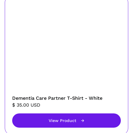
Dementia Care Partner T-Shirt - White
$ 35.00 USD
View Product
→