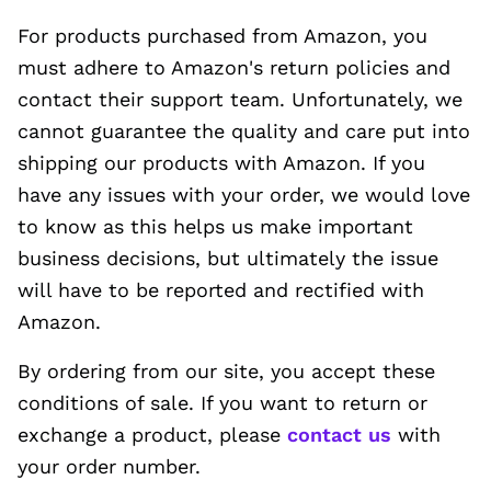
For products purchased from Amazon, you
must adhere to Amazon's return policies and
contact their support team. Unfortunately, we
cannot guarantee the quality and care put into
shipping our products with Amazon. If you
have any issues with your order, we would love
to know as this helps us make important
business decisions, but ultimately the issue
will have to be reported and rectified with
Amazon.
By ordering from our site, you accept these
conditions of sale. If you want to return or
exchange a product, please
contact us
with
your order number.