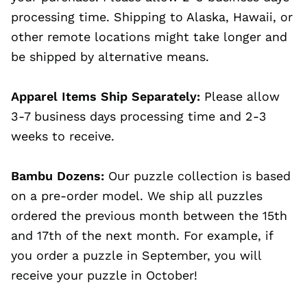
processing time. Shipping to Alaska, Hawaii, or
other remote locations might take longer and
be shipped by alternative means.
Apparel Items Ship Separately:
Please allow
3-7 business days processing time and 2-3
weeks to receive.
Bambu Dozens:
Our puzzle collection is based
on a pre-order model. We ship all puzzles
ordered the previous month between the 15th
and 17th of the next month. For example, if
you order a puzzle in September, you will
receive your puzzle in October!