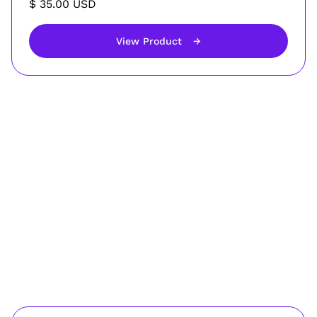
$ 35.00 USD
View Product
→