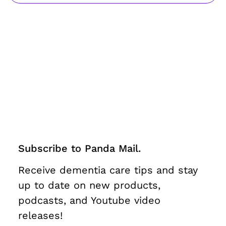
Subscribe to Panda Mail.
Receive dementia care tips and stay
up to date on new products,
podcasts, and Youtube video
releases!