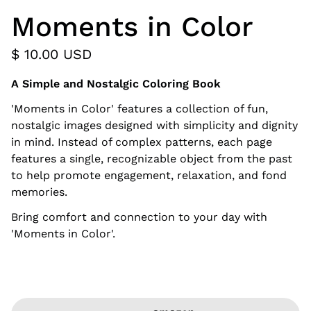
Moments in Color
$ 10.00 USD
A Simple and Nostalgic Coloring Book
'Moments in Color' features a collection of fun,
nostalgic images designed with simplicity and dignity
in mind. Instead of complex patterns, each page
features a single, recognizable object from the past
to help promote engagement, relaxation, and fond
memories.
Bring comfort and connection to your day with
'Moments in Color'.