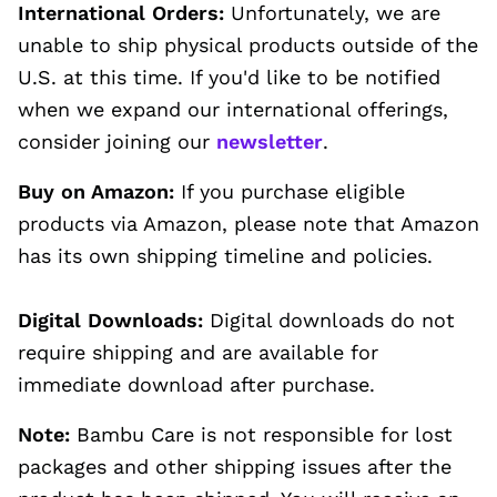
International Orders:
Unfortunately, we are
unable to ship physical products outside of the
U.S. at this time. If you'd like to be notified
when we expand our international offerings,
consider joining our
newsletter
.
Buy on Amazon:
If you purchase eligible
products via Amazon, please note that Amazon
has its own shipping timeline and policies.
Digital Downloads:
Digital downloads do not
require shipping and are available for
immediate download after purchase.
Note:
Bambu Care is not responsible for lost
packages and other shipping issues after the