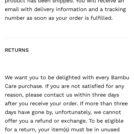
product has been shipped. You will receive an
email with delivery information and a tracking
number as soon as your order is fulfilled.
RETURNS
We want you to be delighted with every Bambu
Care purchase. If you are not satisfied for any
reason, please contact us within three days
after you receive your order. If more than three
days have gone by, unfortunately, we cannot
offer you a refund or exchange. To be eligible
for a return, your item(s) must be in unused