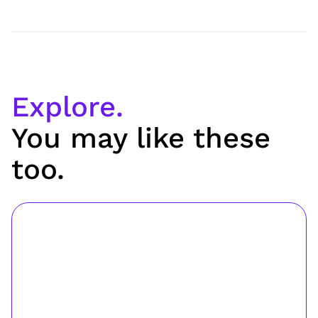
Explore.
You may like these
too.