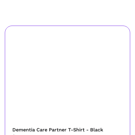
Dementia Care Partner T-Shirt - Black