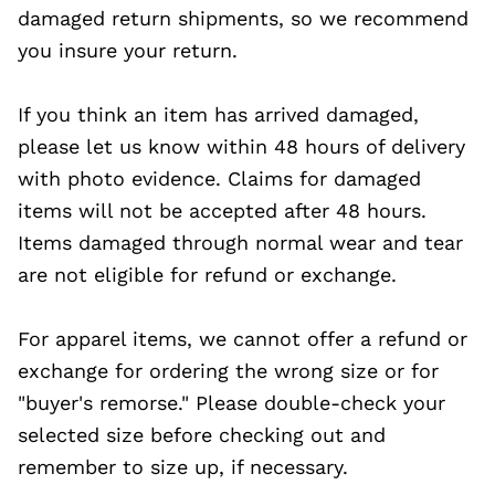
damaged return shipments, so we recommend
you insure your return.
If you think an item has arrived damaged,
please let us know within 48 hours of delivery
with photo evidence. Claims for damaged
items will not be accepted after 48 hours.
Items damaged through normal wear and tear
are not eligible for refund or exchange.
For apparel items, we cannot offer a refund or
exchange for ordering the wrong size or for
"buyer's remorse." Please double-check your
selected size before checking out and
remember to size up, if necessary.