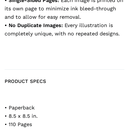
• Single-Sided Pages:
Each image is printed on
its own page to minimize ink bleed-through
and to allow for easy removal.
• No Duplicate Images:
Every illustration is
completely unique, with no repeated designs.
PRODUCT SPECS
• Paperback
• 8.5 x 8.5 in.
• 110 Pages