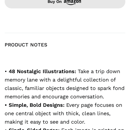
Buy On
PRODUCT NOTES
•
48 Nostalgic Illustrations:
Take a trip down
memory lane with a delightful collection of
classic, familiar objects designed to spark fond
memories and encourage conversation.
• Simple, Bold Designs:
Every page focuses on
one central object with thick, clean lines,
making it easy to see and color.