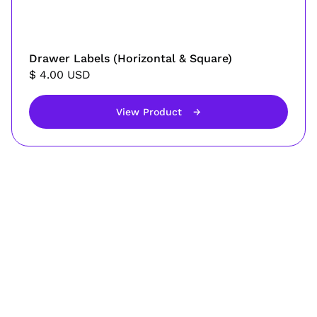
Drawer Labels (Horizontal & Square)
$ 4.00 USD
View Product
→