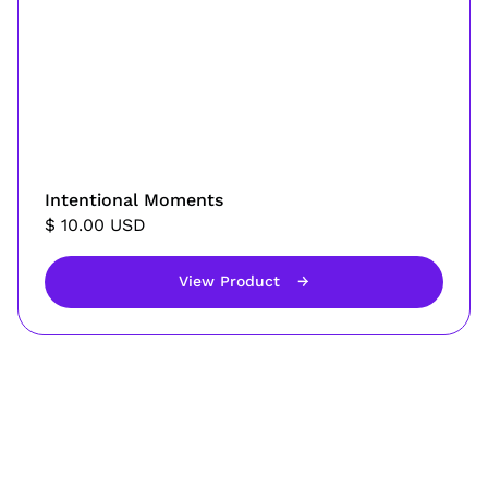
Intentional Moments
$ 10.00 USD
View Product
→