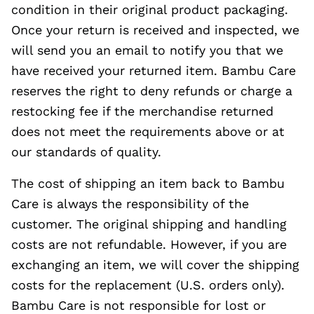
condition in their original product packaging.
Once your return is received and inspected, we
will send you an email to notify you that we
have received your returned item. Bambu Care
reserves the right to deny refunds or charge a
restocking fee if the merchandise returned
does not meet the requirements above or at
our standards of quality.
The cost of shipping an item back to Bambu
Care is always the responsibility of the
customer. The original shipping and handling
costs are not refundable. However, if you are
exchanging an item, we will cover the shipping
costs for the replacement (U.S. orders only).
Bambu Care is not responsible for lost or