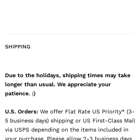
SHIPPING
Due to the holidays, shipping times may take
longer than usual. We appreciate your
patience. :)
U.S. Orders:
We offer Flat Rate US Priority* (3-
5 business days) shipping or US First-Class Mail
via USPS depending on the items included in
your purchase. Please allow 2-3 business days