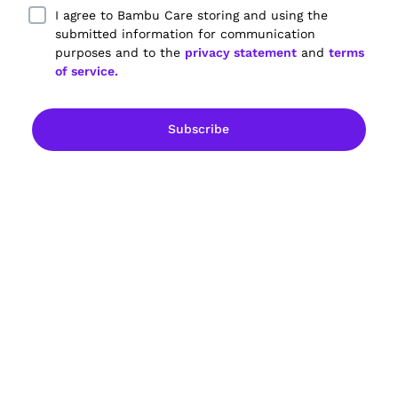
I agree to Bambu Care storing and using the
submitted information for communication
purposes and to the
privacy statement
and
terms
of service.
Empowering dementia care partners.