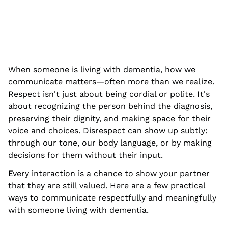
When someone is living with dementia, how we
communicate matters—often more than we realize.
Respect isn't just about being cordial or polite. It's
about recognizing the person behind the diagnosis,
preserving their dignity, and making space for their
voice and choices. Disrespect can show up subtly:
through our tone, our body language, or by making
decisions for them without their input.
Every interaction is a chance to show your partner
that they are still valued. Here are a few practical
ways to communicate respectfully and meaningfully
with someone living with dementia.