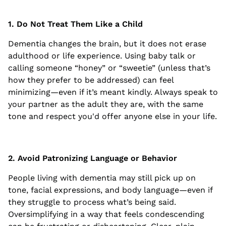
1. Do Not Treat Them Like a Child
Dementia changes the brain, but it does not erase
adulthood or life experience. Using baby talk or
calling someone “honey” or “sweetie” (unless that’s
how they prefer to be addressed) can feel
minimizing—even if it’s meant kindly. Always speak to
your partner as the adult they are, with the same
tone and respect you'd offer anyone else in your life.
2. Avoid Patronizing Language or Behavior
People living with dementia may still pick up on
tone, facial expressions, and body language—even if
they struggle to process what’s being said.
Oversimplifying in a way that feels condescending