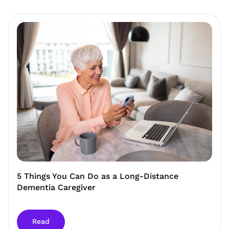
5 Things You Can Do as a Long-Distance
Dementia Caregiver
Read