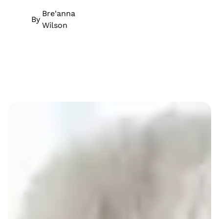
Bre'anna
By
Wilson