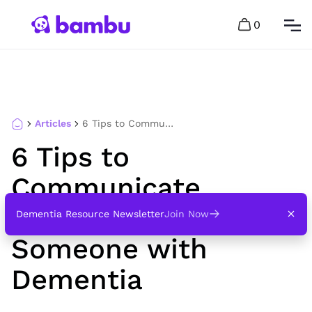
0
Articles
6 Tips to Communicate Respectfully with Someone with Dementia
6 Tips to
Communicate
Respectfully with
Dementia Resource Newsletter
Join Now
Someone with
Dementia