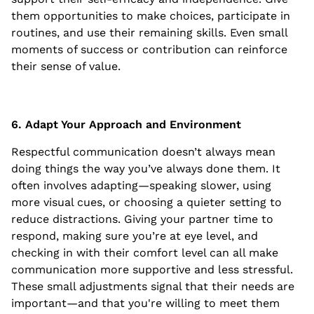
them opportunities to make choices, participate in
routines, and use their remaining skills. Even small
moments of success or contribution can reinforce
their sense of value.
6. Adapt Your Approach and Environment
Respectful communication doesn’t always mean
doing things the way you’ve always done them. It
often involves adapting—speaking slower, using
more visual cues, or choosing a quieter setting to
reduce distractions. Giving your partner time to
respond, making sure you’re at eye level, and
checking in with their comfort level can all make
communication more supportive and less stressful.
These small adjustments signal that their needs are
important—and that you're willing to meet them