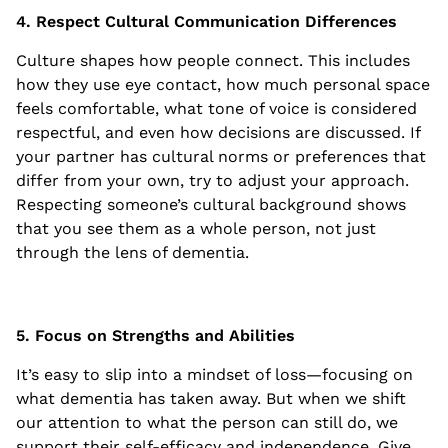
4. Respect Cultural Communication Differences
Culture shapes how people connect. This includes
how they use eye contact, how much personal space
feels comfortable, what tone of voice is considered
respectful, and even how decisions are discussed. If
your partner has cultural norms or preferences that
differ from your own, try to adjust your approach.
Respecting someone’s cultural background shows
that you see them as a whole person, not just
through the lens of dementia.
5. Focus on Strengths and Abilities
It’s easy to slip into a mindset of loss—focusing on
what dementia has taken away. But when we shift
our attention to what the person can still do, we
support their self-efficacy and independence. Give