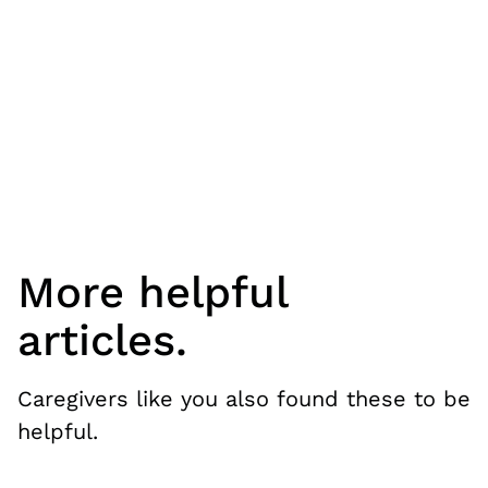
More helpful
articles.
Caregivers like you also found these to be
helpful.