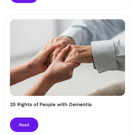
20 Rights of People with Dementia
Read