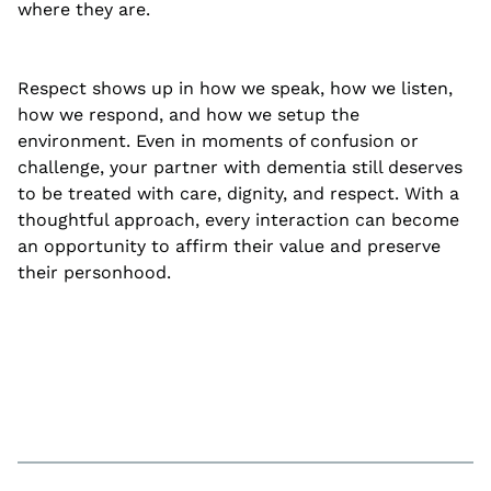
where they are.
Respect shows up in how we speak, how we listen,
how we respond, and how we setup the
environment. Even in moments of confusion or
challenge, your partner with dementia still deserves
to be treated with care, dignity, and respect. With a
thoughtful approach, every interaction can become
an opportunity to affirm their value and preserve
their personhood.