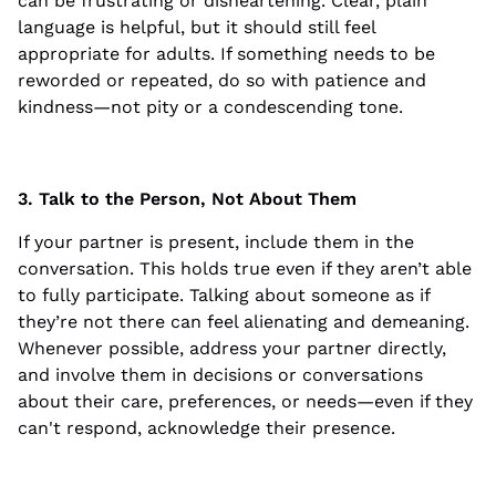
can be frustrating or disheartening. Clear, plain
language is helpful, but it should still feel
appropriate for adults. If something needs to be
reworded or repeated, do so with patience and
kindness—not pity or a condescending tone.
3. Talk to the Person, Not About Them
If your partner is present, include them in the
conversation. This holds true even if they aren’t able
to fully participate. Talking about someone as if
they’re not there can feel alienating and demeaning.
Whenever possible, address your partner directly,
and involve them in decisions or conversations
about their care, preferences, or needs—even if they
can't respond, acknowledge their presence.