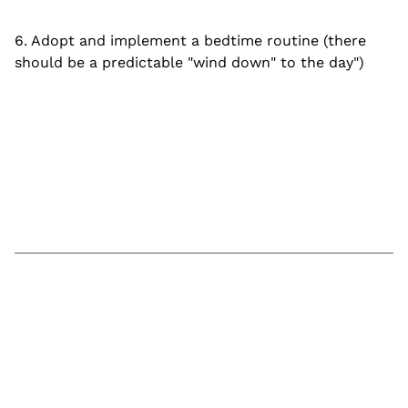
6. Adopt and implement a bedtime routine (there
should be a predictable "wind down" to the day")