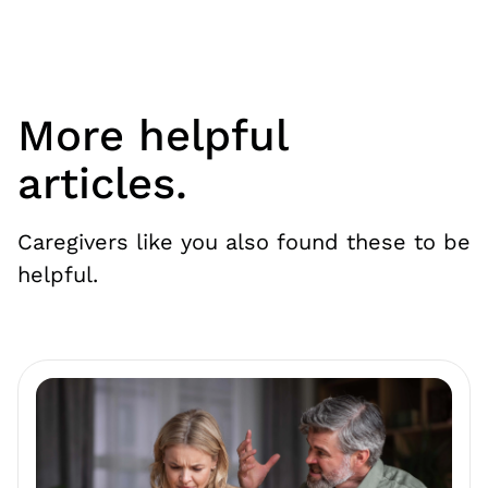
More helpful
articles.
Caregivers like you also found these to be
helpful.