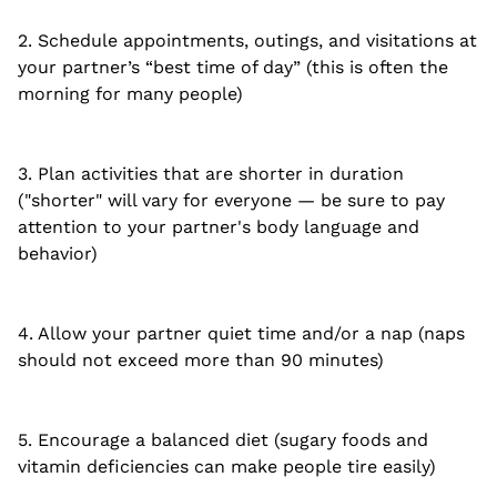
2. Schedule appointments, outings, and visitations at
your partner’s “best time of day” (this is often the
morning for many people)
3. Plan activities that are shorter in duration
("shorter" will vary for everyone — be sure to pay
attention to your partner's body language and
behavior)
4. Allow your partner quiet time and/or a nap (naps
should not exceed more than 90 minutes)
5. Encourage a balanced diet (sugary foods and
vitamin deficiencies can make people tire easily)