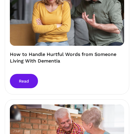
How to Handle Hurtful Words from Someone
Living With Dementia
Read