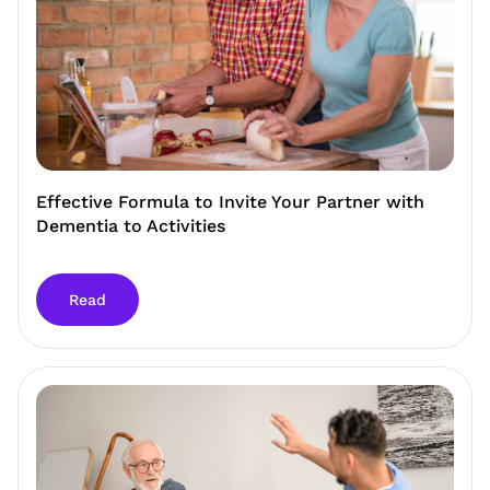
Effective Formula to Invite Your Partner with
Dementia to Activities
Read