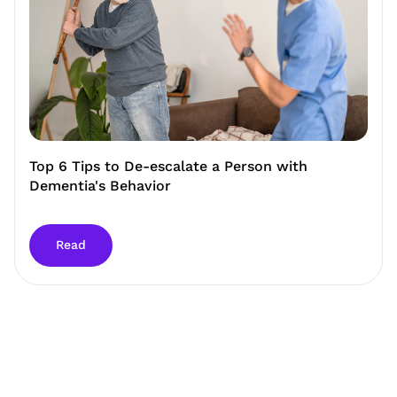
Top 6 Tips to De-escalate a Person with
Dementia's Behavior
Read