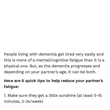
People living with dementia get tired very easily and
this is more of a mental/cognitive fatigue than it is a
physical one. But, as the dementia progresses and
depending on your partner’s age, it can be both.
Here are 6 quick tips to help reduce your partner’s
fatigue:
1. Make sure they get a little sunshine (at least 5-15
minutes, 2-3x/week)