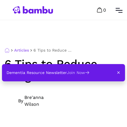
0
Articles
6 Tips to Reduce Fatigue in Dementia
6 Tips to Reduce
Fatigue in Dementia
Dementia Resource Newsletter
Join Now
Bre'anna
By
Wilson