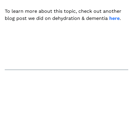
To learn more about this topic, check out another
blog post we did on dehydration & dementia
here
.