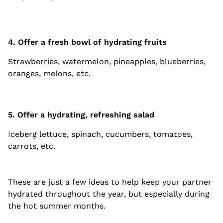
4. Offer a fresh bowl of hydrating fruits
Strawberries, watermelon, pineapples, blueberries,
oranges, melons, etc.
5. Offer a hydrating, refreshing salad
Iceberg lettuce, spinach, cucumbers, tomatoes,
carrots, etc.
These are just a few ideas to help keep your partner
hydrated throughout the year, but especially during
the hot summer months.