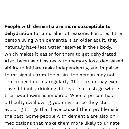
People with dementia are more susceptible to
dehydration
for a number of reasons. For one, if the
person living with dementia is an older adult, they
naturally have less water reserves in their body,
which makes it easier for them to get dehydrated.
Also, because of issues with memory loss, decreased
ability to initiate tasks independently, and impaired
thirst signals from the brain, the person may not
remember to drink regularly. The person may even
have difficulty drinking if they are at a stage where
their swallowing is impaired. When a person has
difficulty swallowing you may notice they start
avoiding things that have caused them problems in
the past. Some people with dementia are also on
medications that make them more likely to urinate