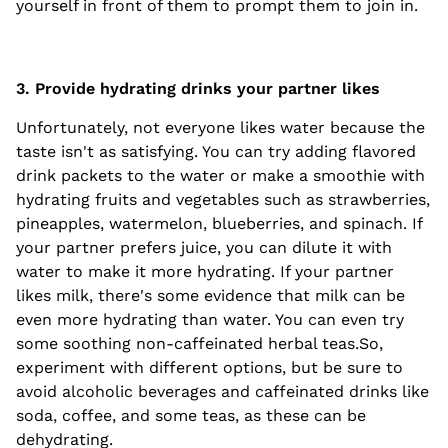
yourself in front of them to prompt them to join in.
3. Provide hydrating drinks your partner likes
Unfortunately, not everyone likes water because the
taste isn't as satisfying. You can try adding flavored
drink packets to the water or make a smoothie with
hydrating fruits and vegetables such as strawberries,
pineapples, watermelon, blueberries, and spinach. If
your partner prefers juice, you can dilute it with
water to make it more hydrating. If your partner
likes milk, there's some evidence that milk can be
even more hydrating than water. You can even try
some soothing non-caffeinated herbal teas.So,
experiment with different options, but be sure to
avoid alcoholic beverages and caffeinated drinks like
soda, coffee, and some teas, as these can be
dehydrating.