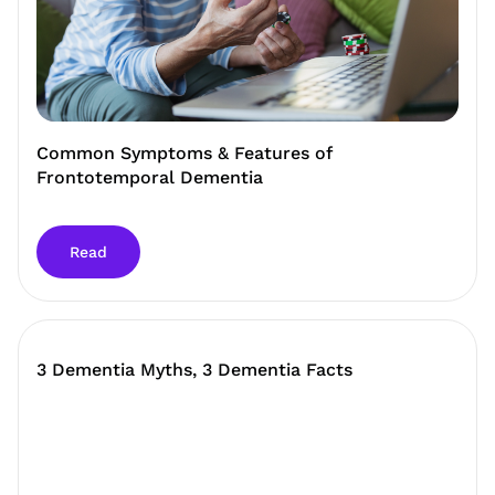
Common Symptoms & Features of
Frontotemporal Dementia
Read
3 Dementia Myths, 3 Dementia Facts