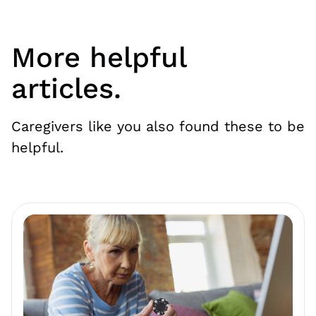
More helpful
articles.
Caregivers like you also found these to be
helpful.