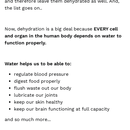
and therefore leave them dehydrated as well. And,
the list goes on..
Now, dehydration is a big deal because
EVERY cell
and organ in the human body depends on water to
function properly.
Water helps us to be able to:
regulate blood pressure
digest food properly
flush waste out our body
lubricate our joints
keep our skin healthy
keep our brain functioning at full capacity
and so much more...