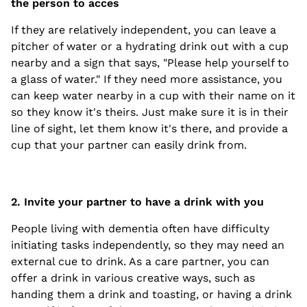
the person to acces
If they are relatively independent, you can leave a
pitcher of water or a hydrating drink out with a cup
nearby and a sign that says, "Please help yourself to
a glass of water." If they need more assistance, you
can keep water nearby in a cup with their name on it
so they know it's theirs. Just make sure it is in their
line of sight, let them know it's there, and provide a
cup that your partner can easily drink from.
2. Invite your partner to have a drink with you
People living with dementia often have difficulty
initiating tasks independently, so they may need an
external cue to drink. As a care partner, you can
offer a drink in various creative ways, such as
handing them a drink and toasting, or having a drink