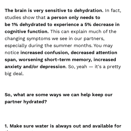
The brain is very sensitive to dehydration.
In fact,
studies show that
a person only needs to
be 1% dehydrated to experience a 5% decrease in
cognitive function.
This can explain much of the
changing symptoms we see in our partners,
especially during the summer months. You may
notice
increased confusion, decreased attention
span, worsening short-term memory, increased
anxiety and/or depression
. So, yeah — it's a pretty
big deal.
So, what are some ways we can help keep our
partner hydrated?
1. Make sure water is always out and available for