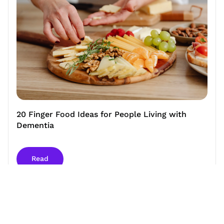
20 Finger Food Ideas for People Living with
Dementia
Read