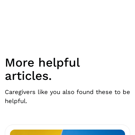
More helpful
articles.
Caregivers like you also found these to be
helpful.