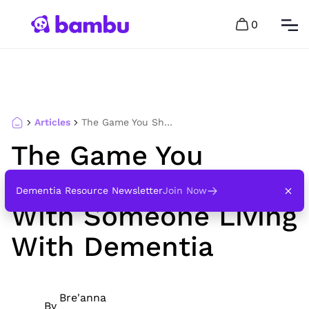
0
Articles
The Game You Should Never Play With Someone Living With Dementia
The Game You
Should Never Play
Dementia Resource Newsletter
Join Now
With Someone Living
With Dementia
Bre'anna
By