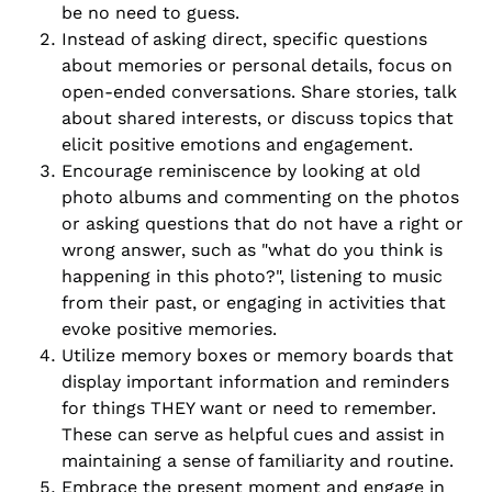
be no need to guess.
Instead of asking direct, specific questions
about memories or personal details, focus on
open-ended conversations. Share stories, talk
about shared interests, or discuss topics that
elicit positive emotions and engagement.
Encourage reminiscence by looking at old
photo albums and commenting on the photos
or asking questions that do not have a right or
wrong answer, such as "what do you think is
happening in this photo?", listening to music
from their past, or engaging in activities that
evoke positive memories.
Utilize memory boxes or memory boards that
display important information and reminders
for things THEY want or need to remember.
These can serve as helpful cues and assist in
maintaining a sense of familiarity and routine.
Embrace the present moment and engage in