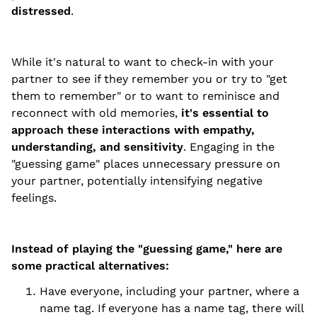
distressed
.
While it's natural to want to check-in with your
partner to see if they remember you or try to "get
them to remember" or to want to reminisce and
reconnect with old memories,
it's essential to
approach these interactions with empathy,
understanding, and sensitivity
. Engaging in the
"guessing game" places unnecessary pressure on
your partner, potentially intensifying negative
feelings.
Instead of playing the "guessing game," here are
some practical alternatives:
Have everyone, including your partner, where a
name tag. If everyone has a name tag, there will