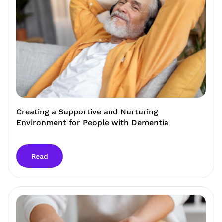
Creating a Supportive and Nurturing
Environment for People with Dementia
Read