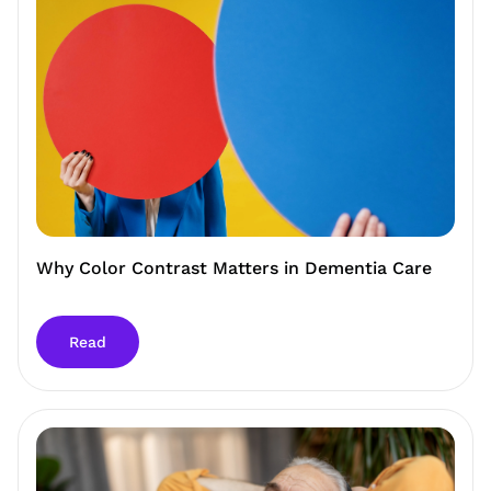
Why Color Contrast Matters in Dementia Care
Read