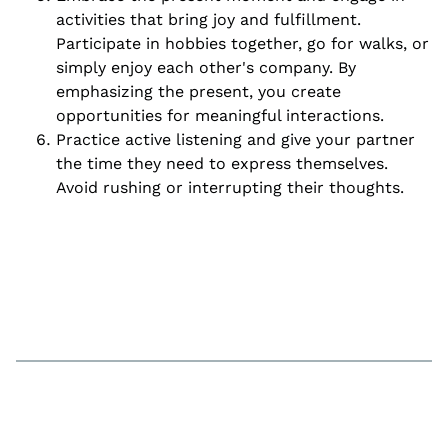
activities that bring joy and fulfillment.
Participate in hobbies together, go for walks, or
simply enjoy each other's company. By
emphasizing the present, you create
opportunities for meaningful interactions.
Practice active listening and give your partner
the time they need to express themselves.
Avoid rushing or interrupting their thoughts.