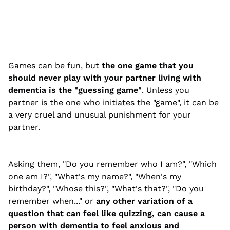
Games can be fun, but
the one game that you
should never play with your partner living with
dementia is the "guessing game"
. Unless you
partner is the one who initiates the "game", it can be
a very cruel and unusual punishment for your
partner.
Asking them, "Do you remember who I am?", "Which
one am I?", "What's my name?", "When's my
birthday?", "Whose this?", "What's that?", "Do you
remember when..." or
any other variation of a
question that
can feel like quizzing, can cause a
person with dementia to feel anxious and