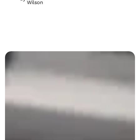
Wilson