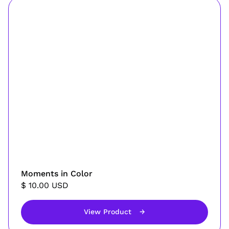
Moments in Color
$ 10.00 USD
View Product
→