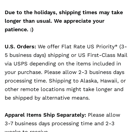
Due to the holidays, shipping times may take
longer than usual. We appreciate your
patience. :)
U.S. Orders:
We offer Flat Rate US Priority* (3-
5 business days) shipping or US First-Class Mail
via USPS depending on the items included in
your purchase. Please allow 2-3 business days
processing time. Shipping to Alaska, Hawaii, or
other remote locations might take longer and
be shipped by alternative means.
Apparel Items Ship Separately:
Please allow
3-7 business days processing time and 2-3
weeks to receive.