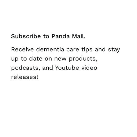
Subscribe to Panda Mail.
Receive dementia care tips and stay
up to date on new products,
podcasts, and Youtube video
releases!