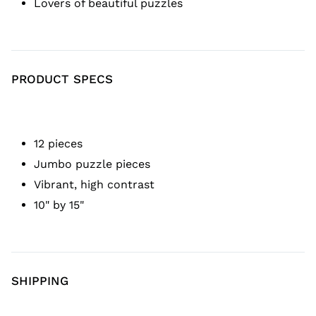
Lovers of beautiful puzzles
PRODUCT SPECS
12 pieces
Jumbo puzzle pieces
Vibrant, high contrast
10" by 15"
SHIPPING