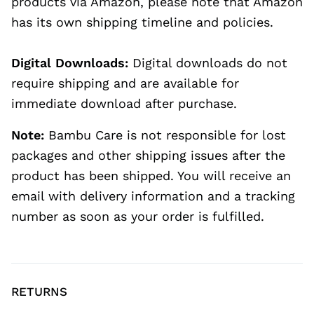
products via Amazon, please note that Amazon
has its own shipping timeline and policies.
Digital Downloads:
Digital downloads do not
require shipping and are available for
immediate download after purchase.
Note:
Bambu Care is not responsible for lost
packages and other shipping issues after the
product has been shipped. You will receive an
email with delivery information and a tracking
number as soon as your order is fulfilled.
RETURNS