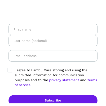
I agree to Bambu Care storing and using the
submitted information for communication
purposes and to the
privacy statement
and
terms
of service.