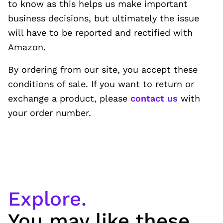
to know as this helps us make important
business decisions, but ultimately the issue
will have to be reported and rectified with
Amazon.
By ordering from our site, you accept these
conditions of sale. If you want to return or
exchange a product, please
contact us
with
your order number.
Explore.
You may like these