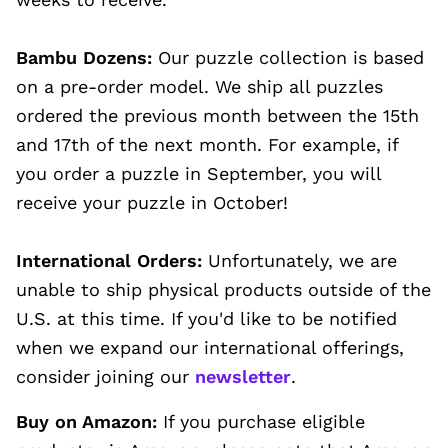
Bambu Dozens:
Our puzzle collection is based
on a pre-order model. We ship all puzzles
ordered the previous month between the 15th
and 17th of the next month. For example, if
you order a puzzle in September, you will
receive your puzzle in October!
International Orders:
Unfortunately, we are
unable to ship physical products outside of the
U.S. at this time. If you'd like to be notified
when we expand our international offerings,
consider joining our
newsletter
.
Buy on Amazon:
If you purchase eligible