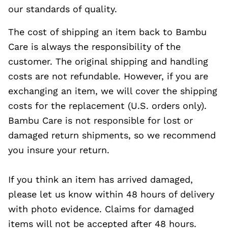
our standards of quality.
The cost of shipping an item back to Bambu
Care is always the responsibility of the
customer. The original shipping and handling
costs are not refundable. However, if you are
exchanging an item, we will cover the shipping
costs for the replacement (U.S. orders only).
Bambu Care is not responsible for lost or
damaged return shipments, so we recommend
you insure your return.
If you think an item has arrived damaged,
please let us know within 48 hours of delivery
with photo evidence. Claims for damaged
items will not be accepted after 48 hours.