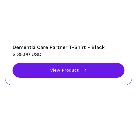
Dementia Care Partner T-Shirt - Black
$ 35.00 USD
View Product
→