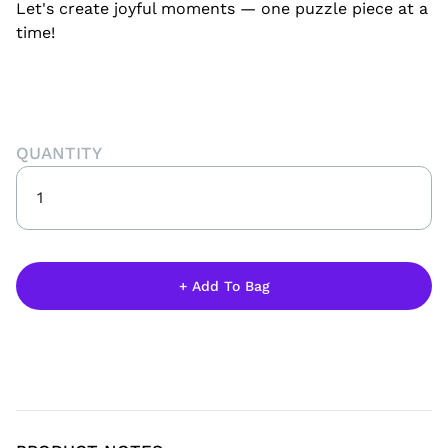
Let's create joyful moments — one puzzle piece at a
time!
QUANTITY