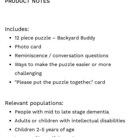
PRODUCT NOTES
Includes:
12 piece puzzle – Backyard Buddy
Photo card
Reminiscence / conversation questions
Ways to make the puzzle easier or more
challenging
"Please put the puzzle together." card
Relevant populations:
People with mid to late stage dementia
Adults or children with intellectual disabilities
Children 2-5 years of age