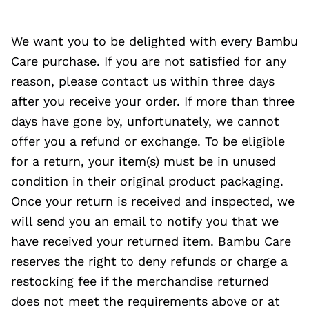
We want you to be delighted with every Bambu
Care purchase. If you are not satisfied for any
reason, please contact us within three days
after you receive your order. If more than three
days have gone by, unfortunately, we cannot
offer you a refund or exchange. To be eligible
for a return, your item(s) must be in unused
condition in their original product packaging.
Once your return is received and inspected, we
will send you an email to notify you that we
have received your returned item. Bambu Care
reserves the right to deny refunds or charge a
restocking fee if the merchandise returned
does not meet the requirements above or at