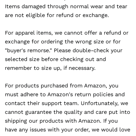
Items damaged through normal wear and tear
are not eligible for refund or exchange.
For apparel items, we cannot offer a refund or
exchange for ordering the wrong size or for
"buyer's remorse." Please double-check your
selected size before checking out and
remember to size up, if necessary.
For products purchased from Amazon, you
must adhere to Amazon's return policies and
contact their support team. Unfortunately, we
cannot guarantee the quality and care put into
shipping our products with Amazon. If you
have any issues with your order, we would love