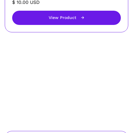
$ 10.00 USD
View Product
→