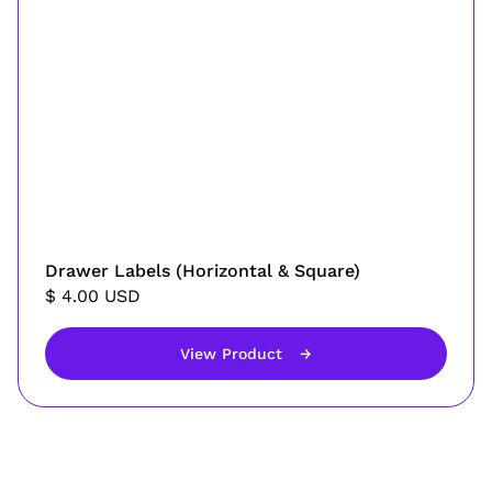
Drawer Labels (Horizontal & Square)
$ 4.00 USD
View Product
→