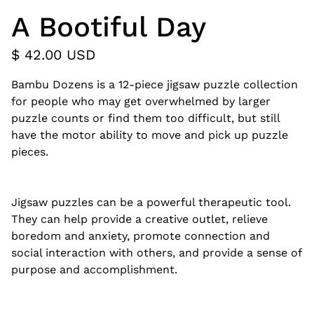
A Bootiful Day
$ 42.00 USD
Bambu Dozens is a 12-piece jigsaw puzzle collection
for people who may get overwhelmed by larger
puzzle counts or find them too difficult, but still
have the motor ability to move and pick up puzzle
pieces.
Jigsaw puzzles can be a powerful therapeutic tool.
They can help provide a creative outlet, relieve
boredom and anxiety, promote connection and
social interaction with others, and provide a sense of
purpose and accomplishment.