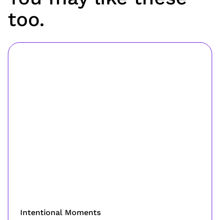
too.
Intentional Moments