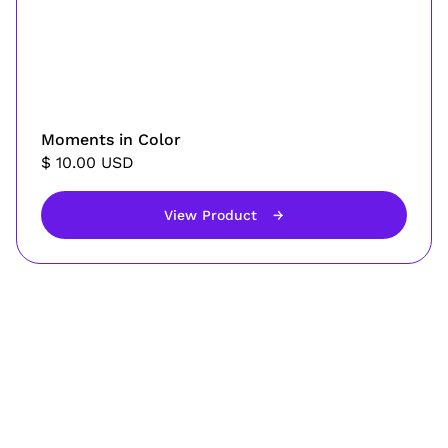
Moments in Color
$ 10.00 USD
View Product
→