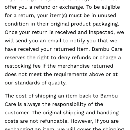
offer you a refund or exchange. To be eligible
for a return, your item(s) must be in unused
condition in their original product packaging.
Once your return is received and inspected, we
will send you an email to notify you that we
have received your returned item. Bambu Care
reserves the right to deny refunds or charge a
restocking fee if the merchandise returned
does not meet the requirements above or at
our standards of quality.
The cost of shipping an item back to Bambu
Care is always the responsibility of the
customer. The original shipping and handling
costs are not refundable. However, if you are
exchanging an item, we will cover the shipping