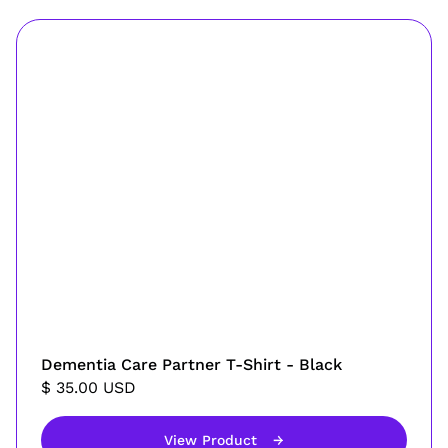
Dementia Care Partner T-Shirt - Black
$ 35.00 USD
View Product
→