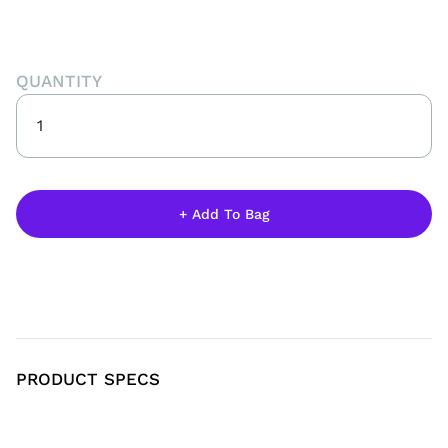
QUANTITY
PRODUCT SPECS