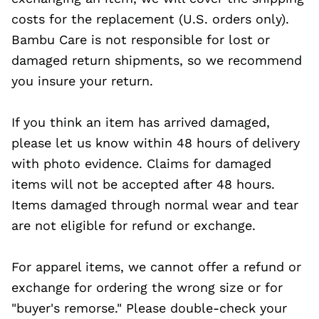
costs for the replacement (U.S. orders only).
Bambu Care is not responsible for lost or
damaged return shipments, so we recommend
you insure your return.
If you think an item has arrived damaged,
please let us know within 48 hours of delivery
with photo evidence. Claims for damaged
items will not be accepted after 48 hours.
Items damaged through normal wear and tear
are not eligible for refund or exchange.
For apparel items, we cannot offer a refund or
exchange for ordering the wrong size or for
"buyer's remorse." Please double-check your