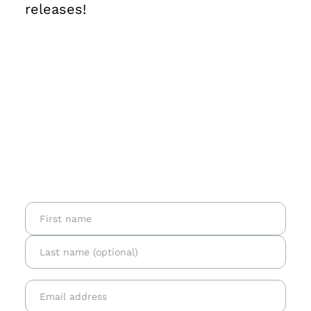
releases!