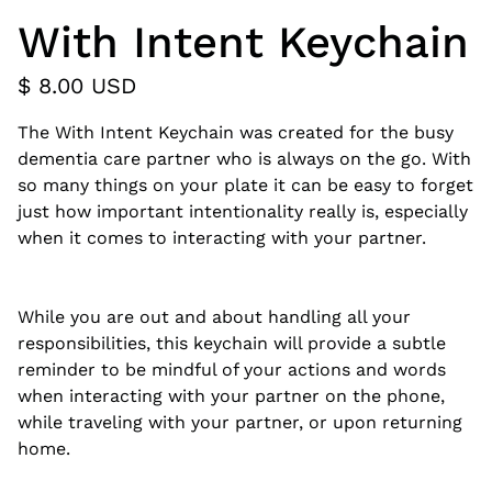
With Intent Keychain
$ 8.00 USD
The With Intent Keychain was created for the busy
dementia care partner who is always on the go. With
so many things on your plate it can be easy to forget
just how important intentionality really is, especially
when it comes to interacting with your partner.
While you are out and about handling all your
responsibilities, this keychain will provide a subtle
reminder to be mindful of your actions and words
when interacting with your partner on the phone,
while traveling with your partner, or upon returning
home.