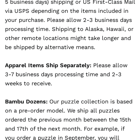
5 business days) shipping or US First-Class Mail
via USPS depending on the items included in
your purchase. Please allow 2-3 business days
processing time. Shipping to Alaska, Hawaii, or
other remote locations might take longer and
be shipped by alternative means.
Apparel Items Ship Separately:
Please allow
3-7 business days processing time and 2-3
weeks to receive.
Bambu Dozens:
Our puzzle collection is based
on a pre-order model. We ship all puzzles
ordered the previous month between the 15th
and 17th of the next month. For example, if
you order a puzzle in September, you will