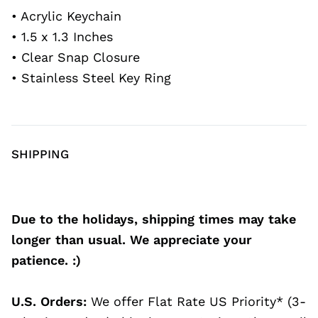
• Acrylic Keychain
• 1.5 x 1.3 Inches
• Clear Snap Closure
• Stainless Steel Key Ring
SHIPPING
Due to the holidays, shipping times may take
longer than usual. We appreciate your
patience. :)
U.S. Orders:
We offer Flat Rate US Priority* (3-