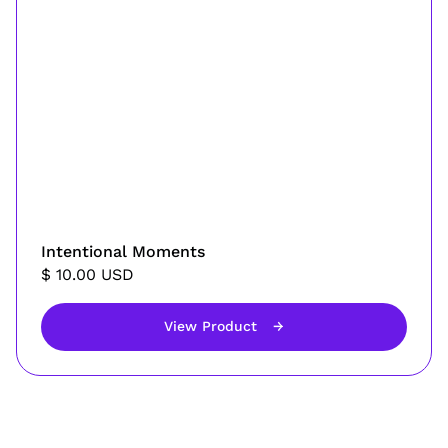
Intentional Moments
$ 10.00 USD
View Product
→