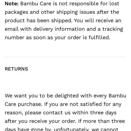
Note:
Bambu Care is not responsible for lost
packages and other shipping issues after the
product has been shipped. You will receive an
email with delivery information and a tracking
number as soon as your order is fulfilled.
RETURNS
We want you to be delighted with every Bambu
Care purchase. If you are not satisfied for any
reason, please contact us within three days
after you receive your order. If more than three
days have gone by, unfortunately, we cannot