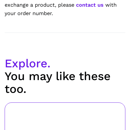
exchange a product, please
contact us
with
your order number.
Explore.
You may like these
too.