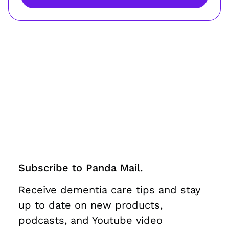
Subscribe to Panda Mail.
Receive dementia care tips and stay
up to date on new products,
podcasts, and Youtube video