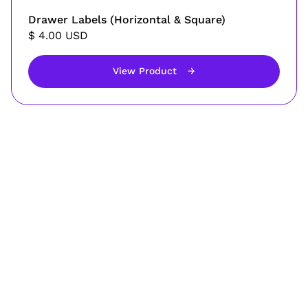
Drawer Labels (Horizontal & Square)
$ 4.00 USD
View Product
→