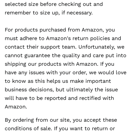
selected size before checking out and
remember to size up, if necessary.
For products purchased from Amazon, you
must adhere to Amazon's return policies and
contact their support team. Unfortunately, we
cannot guarantee the quality and care put into
shipping our products with Amazon. If you
have any issues with your order, we would love
to know as this helps us make important
business decisions, but ultimately the issue
will have to be reported and rectified with
Amazon.
By ordering from our site, you accept these
conditions of sale. If you want to return or