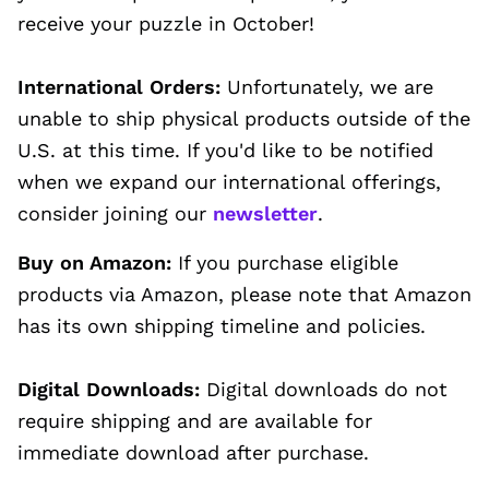
receive your puzzle in October!
International Orders:
Unfortunately, we are
unable to ship physical products outside of the
U.S. at this time. If you'd like to be notified
when we expand our international offerings,
consider joining our
newsletter
.
Buy on Amazon:
If you purchase eligible
products via Amazon, please note that Amazon
has its own shipping timeline and policies.
Digital Downloads:
Digital downloads do not
require shipping and are available for
immediate download after purchase.