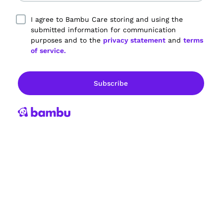
I agree to Bambu Care storing and using the
submitted information for communication
purposes and to the
privacy statement
and
terms
of service.
Empowering dementia care partners.